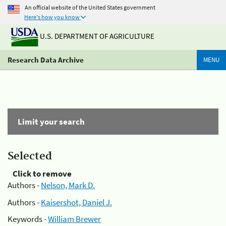
An official website of the United States government
Here's how you know
U.S. DEPARTMENT OF AGRICULTURE
Research Data Archive
MENU
Limit your search
Selected
Click to remove
Authors -
Nelson, Mark D.
Authors -
Kaisershot, Daniel J.
Keywords -
William Brewer