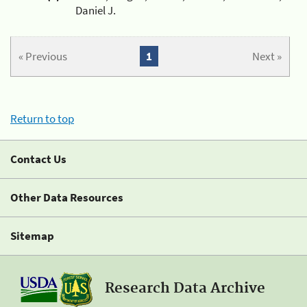
Daniel J.
« Previous
1
Next »
Return to top
Contact Us
Other Data Resources
Sitemap
Research Data Archive