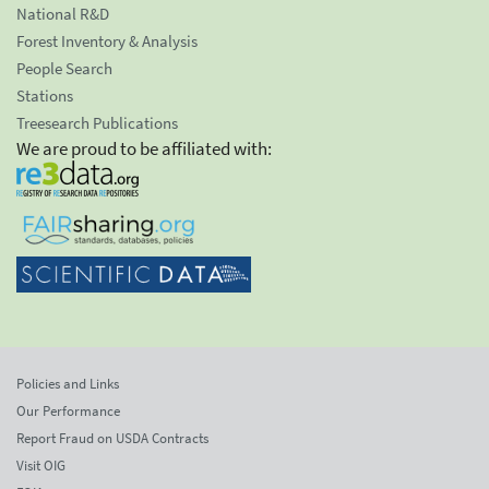
National R&D
Forest Inventory & Analysis
People Search
Stations
Treesearch Publications
We are proud to be affiliated with:
Policies and Links
Our Performance
Report Fraud on USDA Contracts
Visit OIG