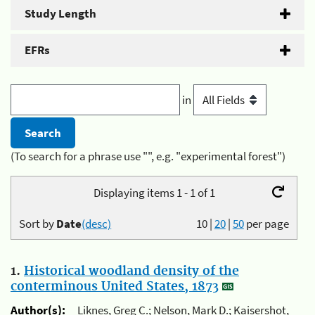
Study Length
EFRs
in
(To search for a phrase use "", e.g. "experimental forest")
Displaying items 1 - 1 of 1
Sort by
Date
(desc)
10
|
20
|
50
per page
1.
Historical woodland density of the
conterminous United States, 1873
Author(s):
Liknes, Greg C.; Nelson, Mark D.; Kaisershot,