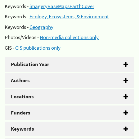
Keywords -
imageryBaseMapsEarthCover
Keywords -
Ecology, Ecosystems, & Environment
Keywords -
Geography
Photos/Videos -
Non-media collections only
GIS -
GIS publications only
Publication Year
Authors
Locations
Funders
Keywords