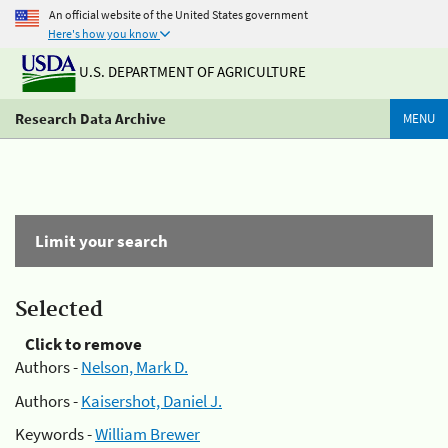
An official website of the United States government
Here's how you know
U.S. DEPARTMENT OF AGRICULTURE
Research Data Archive
MENU
Limit your search
Selected
Click to remove
Authors -
Nelson, Mark D.
Authors -
Kaisershot, Daniel J.
Keywords -
William Brewer