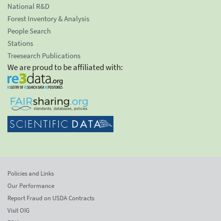
National R&D
Forest Inventory & Analysis
People Search
Stations
Treesearch Publications
We are proud to be affiliated with:
Policies and Links
Our Performance
Report Fraud on USDA Contracts
Visit OIG