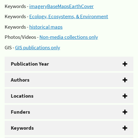
Keywords -
imageryBaseMapsEarthCover
Keywords -
Ecology, Ecosystems, & Environment
Keywords -
historical maps
Photos/Videos -
Non-media collections only
GIS -
GIS publications only
Publication Year
Authors
Locations
Funders
Keywords