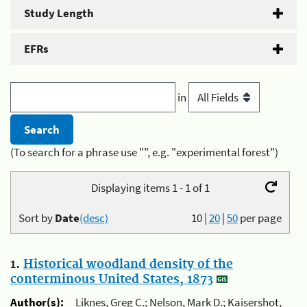
Study Length
EFRs
in
(To search for a phrase use "", e.g. "experimental forest")
Displaying items 1 - 1 of 1
Sort by
Date
(desc)
10
|
20
|
50
per page
1.
Historical woodland density of the
conterminous United States, 1873
Author(s):
Liknes, Greg C.; Nelson, Mark D.; Kaisershot,