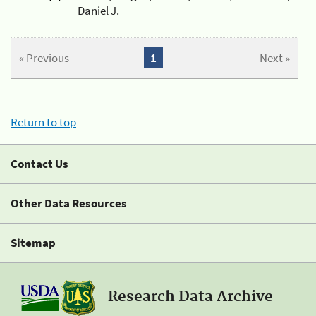
Daniel J.
« Previous
1
Next »
Return to top
Contact Us
Other Data Resources
Sitemap
Research Data Archive