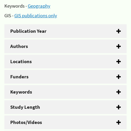
Keywords -
Geography
GIS -
GIS publications only
Publication Year
Authors
Locations
Funders
Keywords
Study Length
Photos/Videos