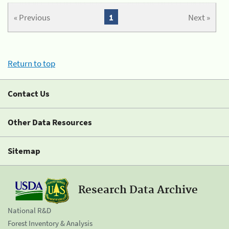
« Previous
1
Next »
Return to top
Contact Us
Other Data Resources
Sitemap
Research Data Archive
National R&D
Forest Inventory & Analysis