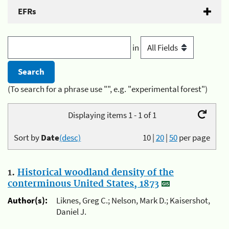
EFRs
in
(To search for a phrase use "", e.g. "experimental forest")
Displaying items 1 - 1 of 1
Sort by
Date
(desc)
10
|
20
|
50
per page
1.
Historical woodland density of the
conterminous United States, 1873
Author(s):
Liknes, Greg C.; Nelson, Mark D.; Kaisershot,
Daniel J.