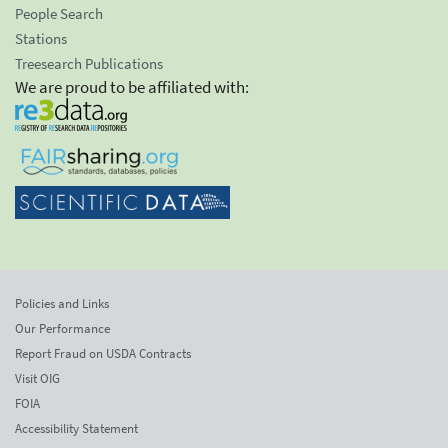
People Search
Stations
Treesearch Publications
We are proud to be affiliated with:
Policies and Links
Our Performance
Report Fraud on USDA Contracts
Visit OIG
FOIA
Accessibility Statement