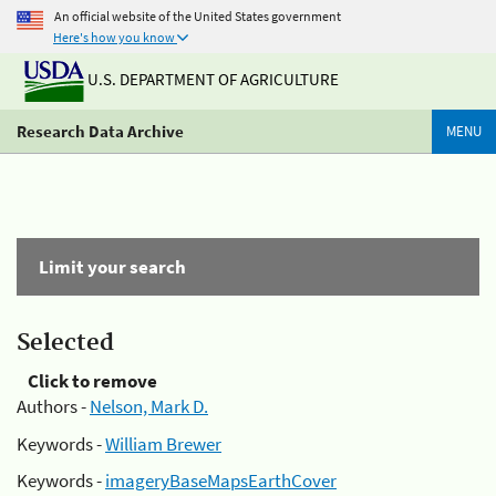
An official website of the United States government
Here's how you know
U.S. DEPARTMENT OF AGRICULTURE
Research Data Archive
MENU
Limit your search
Selected
Click to remove
Authors -
Nelson, Mark D.
Keywords -
William Brewer
Keywords -
imageryBaseMapsEarthCover