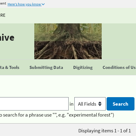
ment
Here's how you know
URE
hive
a & Tools
Submitting Data
Digitizing
Conditions of U
in
o search for a phrase use "", e.g. "experimental forest")
Displaying items 1 - 1 of 1