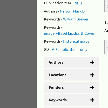
Publication Year -
2013
Authors -
Nelson, Mark D.
Keywords -
William Brewer
1
Keywords -
A
imageryBaseMapsEarthCover
Keywords -
historical maps
GIS -
GIS publications only
Authors
Locations
Funders
Keywords