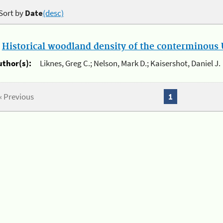
Sort by
Date
(desc)
.
Historical woodland density of the conterminous U
uthor(s):
Liknes, Greg C.; Nelson, Mark D.; Kaisershot, Daniel J.
« Previous
1