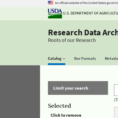
An official website of the United States govern
U.S. DEPARTMENT OF AGRICULT
Research Data Arc
Roots of our Research
Catalog
Our Formats
Metadat
Limit your search
(T
Selected
Click to remove