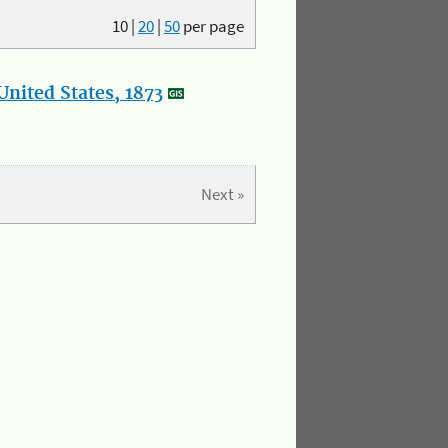
10
|
20
|
50
per page
nited States, 1873
Next »