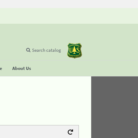
Search catalog
se
About Us