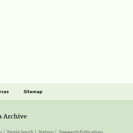
rces
Sitemap
a Archive
is
People Search
Stations
Treesearch Publications