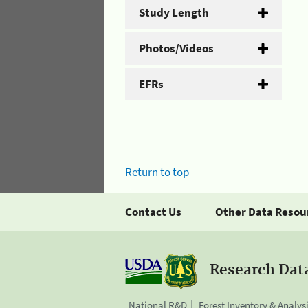
Study Length
Photos/Videos
EFRs
Return to top
Contact Us
Other Data Resou
Research Dat
National R&D
Forest Inventory & Analys