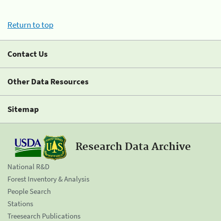
Return to top
Contact Us
Other Data Resources
Sitemap
Research Data Archive
National R&D
Forest Inventory & Analysis
People Search
Stations
Treesearch Publications