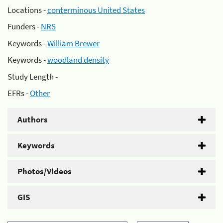
Locations -
conterminous United States
Funders -
NRS
Keywords -
William Brewer
Keywords -
woodland density
Study Length -
EFRs -
Other
Authors
Keywords
Photos/Videos
GIS