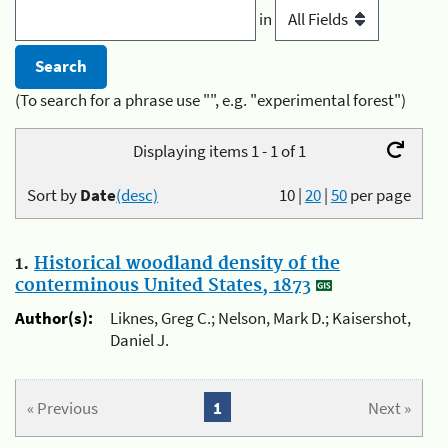
in
(To search for a phrase use "", e.g. "experimental forest")
Displaying items 1 - 1 of 1
Sort by
Date
(desc)
10
|
20
|
50
per page
1.
Historical woodland density of the
conterminous United States, 1873
Author(s):
Liknes, Greg C.; Nelson, Mark D.; Kaisershot,
Daniel J.
« Previous
1
Next »