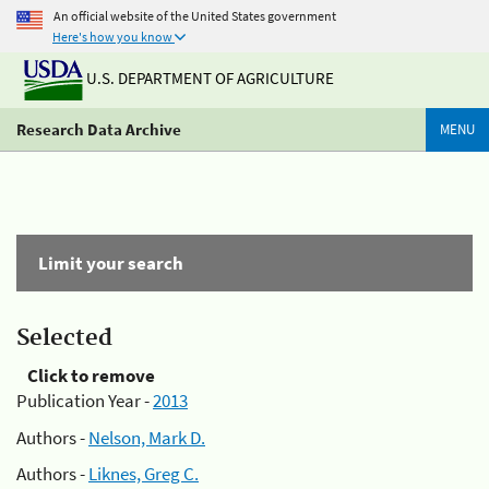
An official website of the United States government
Here's how you know
U.S. DEPARTMENT OF AGRICULTURE
Research Data Archive
MENU
Limit your search
Selected
Click to remove
Publication Year -
2013
Authors -
Nelson, Mark D.
Authors -
Liknes, Greg C.