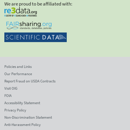
We are proud to be affiliated with:
Policies and Links
Our Performance
Report Fraud on USDA Contracts
Visit OIG
FOIA
Accessibility Statement
Privacy Policy
Non-Discrimination Statement
Anti-Harassment Policy