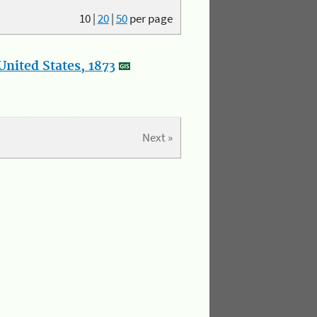
10
|
20
|
50
per page
nited States, 1873
Next »