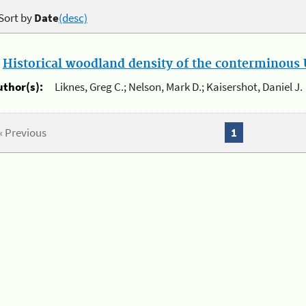
Sort by
Date
(desc)
.
Historical woodland density of the conterminous U
uthor(s):
Liknes, Greg C.; Nelson, Mark D.; Kaisershot, Daniel J.
« Previous
1