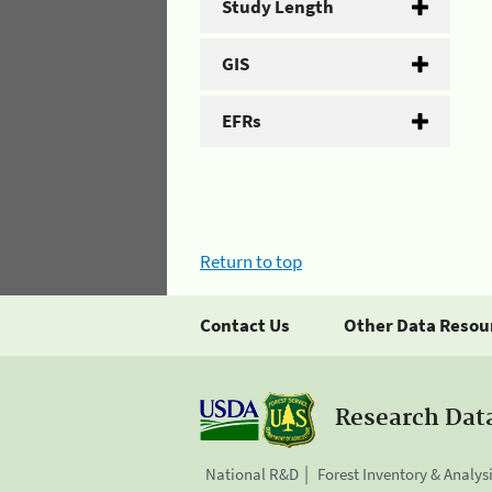
Study Length
GIS
EFRs
Return to top
Contact Us
Other Data Resou
Research Dat
National R&D
Forest Inventory & Analys