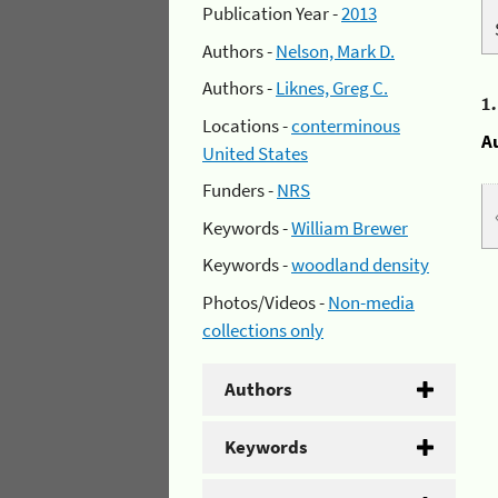
Publication Year -
2013
Authors -
Nelson, Mark D.
Authors -
Liknes, Greg C.
1
Locations -
conterminous
A
United States
Funders -
NRS
Keywords -
William Brewer
Keywords -
woodland density
Photos/Videos -
Non-media
collections only
Authors
Keywords