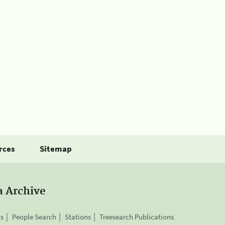
rces
Sitemap
a Archive
is
People Search
Stations
Treesearch Publications