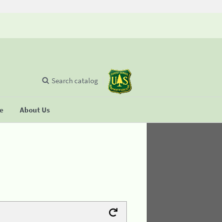
Search catalog
se
About Us