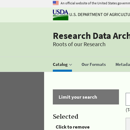
An official website of the United States govern
U.S. DEPARTMENT OF AGRICULT
Research Data Arc
Roots of our Research
Catalog
Our Formats
Metadat
Limit your search
(T
Selected
Click to remove