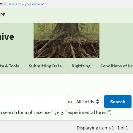
ment
Here's how you know
URE
hive
a & Tools
Submitting Data
Digitizing
Conditions of U
in
o search for a phrase use "", e.g. "experimental forest")
Displaying items 1 - 1 of 1