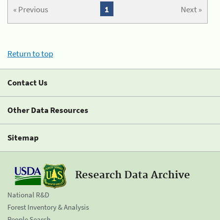
« Previous
1
Next »
Return to top
Contact Us
Other Data Resources
Sitemap
Research Data Archive
National R&D
Forest Inventory & Analysis
People Search