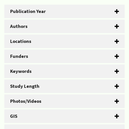
Publication Year
Authors
Locations
Funders
Keywords
Study Length
Photos/Videos
GIS