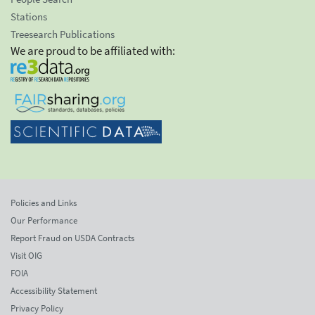
Stations
Treesearch Publications
We are proud to be affiliated with:
Policies and Links
Our Performance
Report Fraud on USDA Contracts
Visit OIG
FOIA
Accessibility Statement
Privacy Policy