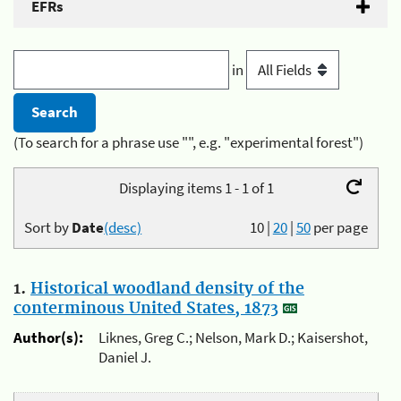
EFRs
in
(To search for a phrase use "", e.g. "experimental forest")
Displaying items 1 - 1 of 1
Sort by
Date
(desc)
10
|
20
|
50
per page
1.
Historical woodland density of the
conterminous United States, 1873
Author(s):
Liknes, Greg C.; Nelson, Mark D.; Kaisershot,
Daniel J.