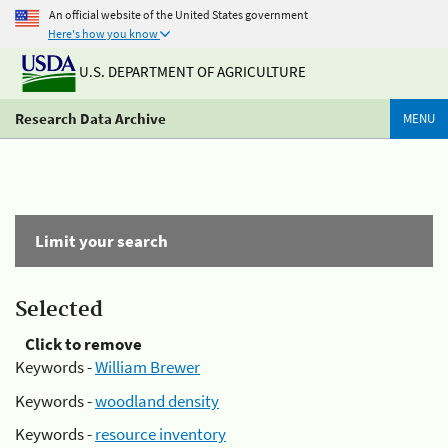
An official website of the United States government
Here's how you know
U.S. DEPARTMENT OF AGRICULTURE
Research Data Archive
MENU
Limit your search
Selected
Click to remove
Keywords -
William Brewer
Keywords -
woodland density
Keywords -
resource inventory