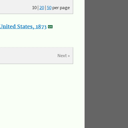
10
|
20
|
50
per page
nited States, 1873
Next »