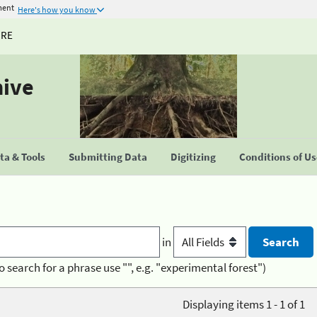
ment
Here's how you know
URE
hive
a & Tools
Submitting Data
Digitizing
Conditions of U
in
o search for a phrase use "", e.g. "experimental forest")
Displaying items 1 - 1 of 1