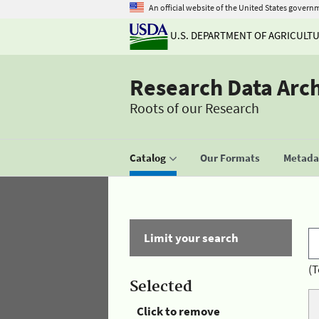
An official website of the United States govern
U.S. DEPARTMENT OF AGRICULT
Research Data Arc
Roots of our Research
Catalog
Our Formats
Metadat
Limit your search
(T
Selected
Click to remove