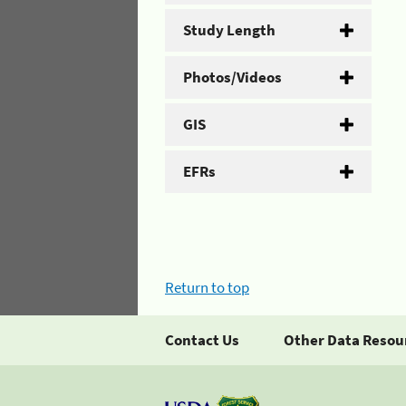
Study Length
Photos/Videos
GIS
EFRs
Return to top
Contact Us
Other Data Resou