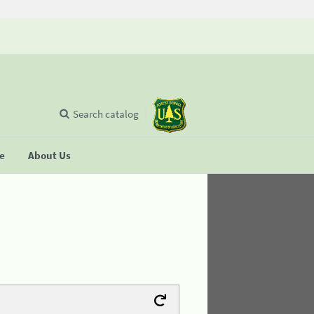
Search catalog
se
About Us