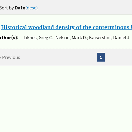
Sort by
Date
(desc)
.
Historical woodland density of the conterminous U
uthor(s):
Liknes, Greg C.; Nelson, Mark D.; Kaisershot, Daniel J.
« Previous
1