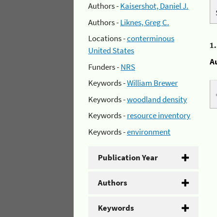
Authors -
Kaisershot, Daniel J.
Authors -
Liknes, Greg C.
Locations -
conterminous
1
United States
A
Funders -
NRS
Keywords -
William Brewer
Keywords -
woodland density
Keywords -
resource inventory
Keywords -
environment
Publication Year
Authors
Keywords