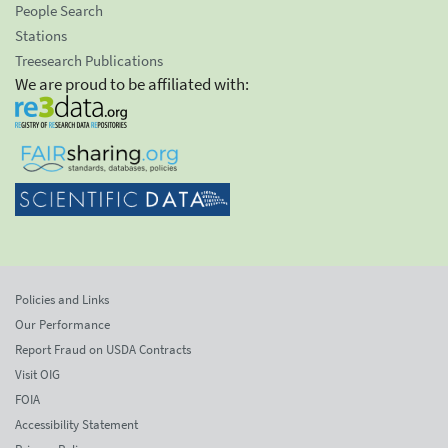
People Search
Stations
Treesearch Publications
We are proud to be affiliated with:
Policies and Links
Our Performance
Report Fraud on USDA Contracts
Visit OIG
FOIA
Accessibility Statement