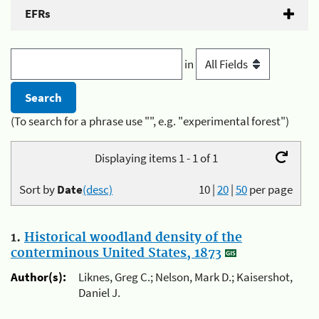
EFRs
in
(To search for a phrase use "", e.g. "experimental forest")
Displaying items 1 - 1 of 1
Sort by
Date
(desc)
10
|
20
|
50
per page
1.
Historical woodland density of the
conterminous United States, 1873
Author(s):
Liknes, Greg C.; Nelson, Mark D.; Kaisershot,
Daniel J.