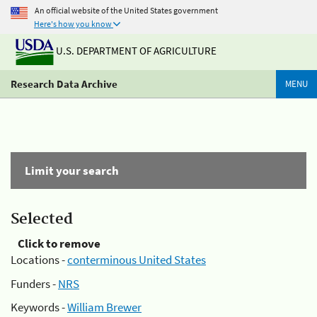
An official website of the United States government
Here's how you know
U.S. DEPARTMENT OF AGRICULTURE
Research Data Archive
MENU
Limit your search
Selected
Click to remove
Locations -
conterminous United States
Funders -
NRS
Keywords -
William Brewer