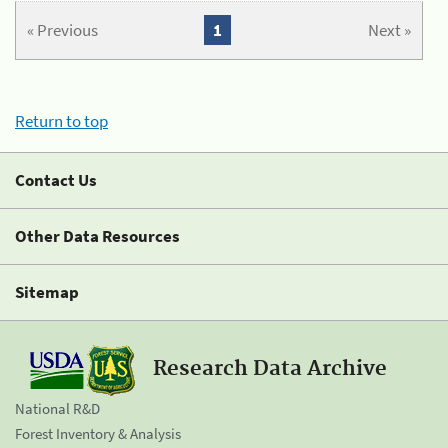
« Previous
1
Next »
Return to top
Contact Us
Other Data Resources
Sitemap
Research Data Archive
National R&D
Forest Inventory & Analysis