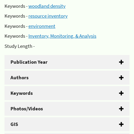
Keywords -
woodland density
Keywords -
resource inventory
Keywords -
environment
Keywords -
Inventory, Monitoring, & Analysis
Study Length -
Publication Year
Authors
Keywords
Photos/Videos
GIS