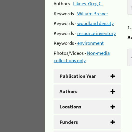
Authors -
Liknes, Greg C.
Keywords -
William Brewer
Keywords -
woodland density
1
Keywords -
resource inventory
A
Keywords -
environment
Photos/Videos -
Non-media
collections only
Publication Year
Authors
Locations
Funders