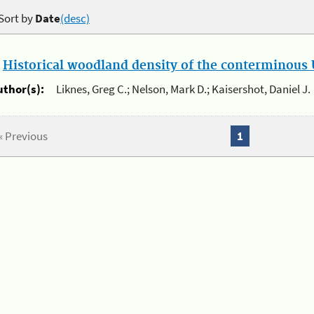
Sort by
Date
(desc)
.
Historical woodland density of the conterminous U
uthor(s):
Liknes, Greg C.; Nelson, Mark D.; Kaisershot, Daniel J.
« Previous
1