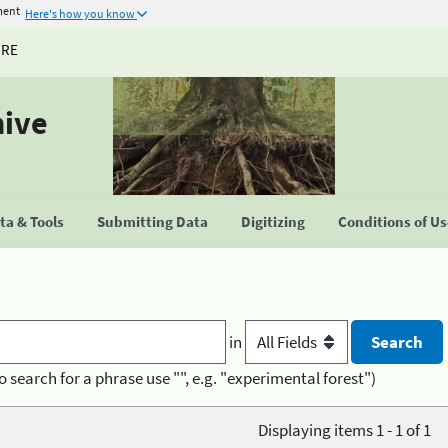
ment
Here's how you know
URE
hive
a & Tools
Submitting Data
Digitizing
Conditions of U
in
o search for a phrase use "", e.g. "experimental forest")
Displaying items 1 - 1 of 1