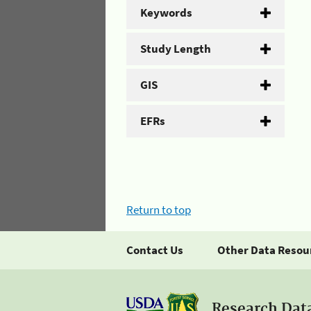
Keywords
Study Length
GIS
EFRs
Return to top
Contact Us
Other Data Resou
Research Dat