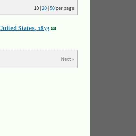
10
|
20
|
50
per page
nited States, 1873
Next »