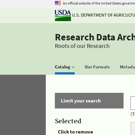
An official website of the United States govern
U.S. DEPARTMENT OF AGRICULT
Research Data Arc
Roots of our Research
Catalog
Our Formats
Metadat
Limit your search
(T
Selected
Click to remove