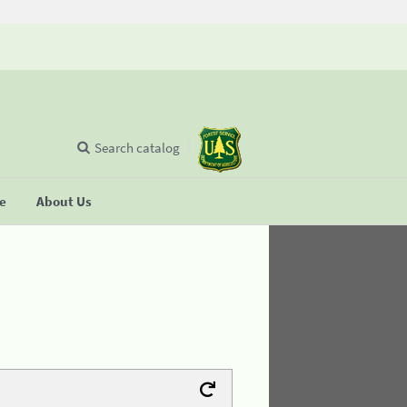
Search catalog
se
About Us