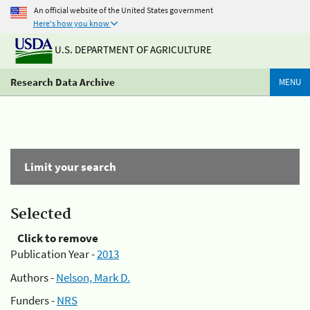
An official website of the United States government
Here's how you know
U.S. DEPARTMENT OF AGRICULTURE
Research Data Archive
MENU
Limit your search
Selected
Click to remove
Publication Year -
2013
Authors -
Nelson, Mark D.
Funders -
NRS