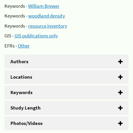
Keywords -
William Brewer
Keywords -
woodland density
Keywords -
resource inventory
GIS -
GIS publications only
EFRs -
Other
Authors
Locations
Keywords
Study Length
Photos/Videos