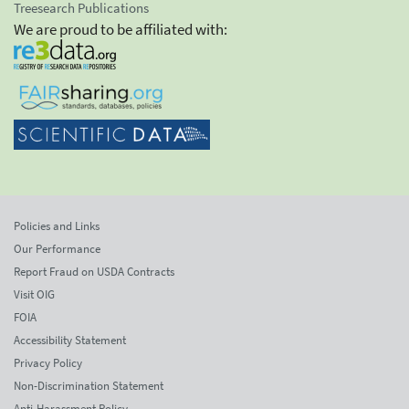
Treesearch Publications
We are proud to be affiliated with:
Policies and Links
Our Performance
Report Fraud on USDA Contracts
Visit OIG
FOIA
Accessibility Statement
Privacy Policy
Non-Discrimination Statement
Anti-Harassment Policy