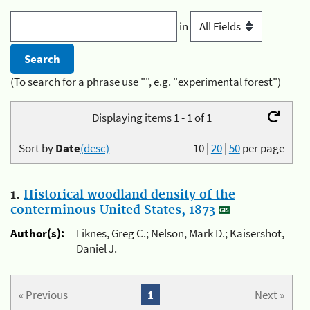
in
(To search for a phrase use "", e.g. "experimental forest")
Displaying items 1 - 1 of 1
Sort by
Date
(desc)
10
|
20
|
50
per page
1.
Historical woodland density of the
conterminous United States, 1873
Author(s):
Liknes, Greg C.; Nelson, Mark D.; Kaisershot,
Daniel J.
« Previous
1
Next »