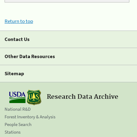
Return to top
Contact Us
Other Data Resources
Sitemap
Research Data Archive
National R&D
Forest Inventory & Analysis
People Search
Stations