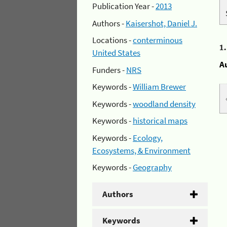
Publication Year -
2013
Authors -
Kaisershot, Daniel J.
Locations -
conterminous
1
United States
A
Funders -
NRS
Keywords -
William Brewer
Keywords -
woodland density
Keywords -
historical maps
Keywords -
Ecology,
Ecosystems, & Environment
Keywords -
Geography
Authors
Keywords