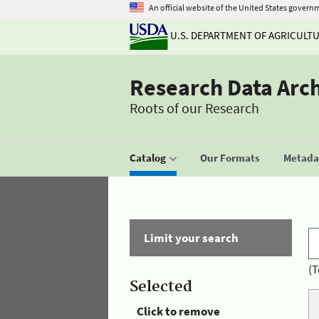
An official website of the United States govern
U.S. DEPARTMENT OF AGRICULT
Research Data Arc
Roots of our Research
Catalog
Our Formats
Metadat
Limit your search
(T
Selected
Click to remove