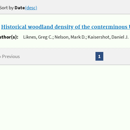
Sort by
Date
(desc)
.
Historical woodland density of the conterminous U
uthor(s):
Liknes, Greg C.; Nelson, Mark D.; Kaisershot, Daniel J.
« Previous
1