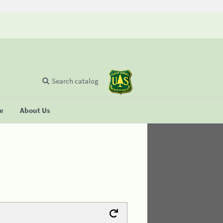
Search catalog
se
About Us