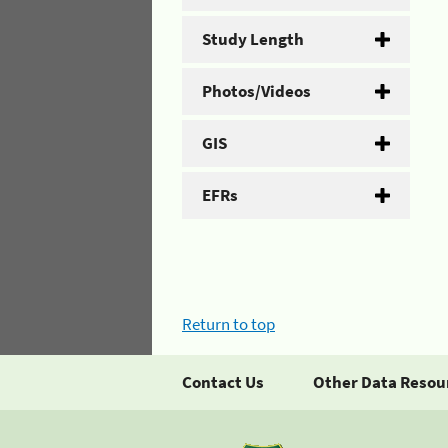
Study Length
Photos/Videos
GIS
EFRs
Return to top
Contact Us
Other Data Resou