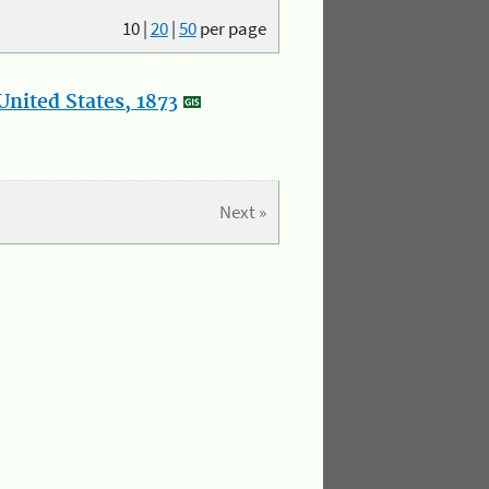
10
|
20
|
50
per page
nited States, 1873
Next »