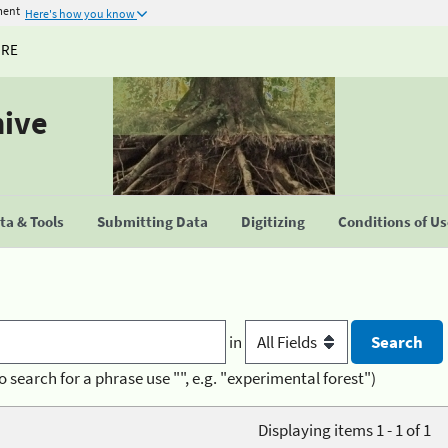
ment
Here's how you know
URE
hive
a & Tools
Submitting Data
Digitizing
Conditions of U
in
o search for a phrase use "", e.g. "experimental forest")
Displaying items 1 - 1 of 1