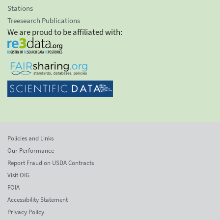
Stations
Treesearch Publications
We are proud to be affiliated with:
Policies and Links
Our Performance
Report Fraud on USDA Contracts
Visit OIG
FOIA
Accessibility Statement
Privacy Policy