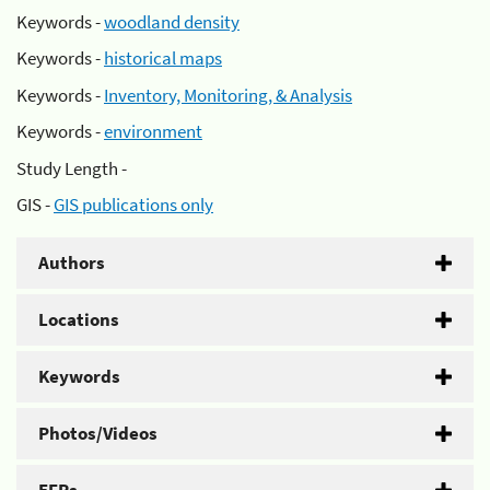
Keywords -
woodland density
Keywords -
historical maps
Keywords -
Inventory, Monitoring, & Analysis
Keywords -
environment
Study Length -
GIS -
GIS publications only
Authors
Locations
Keywords
Photos/Videos