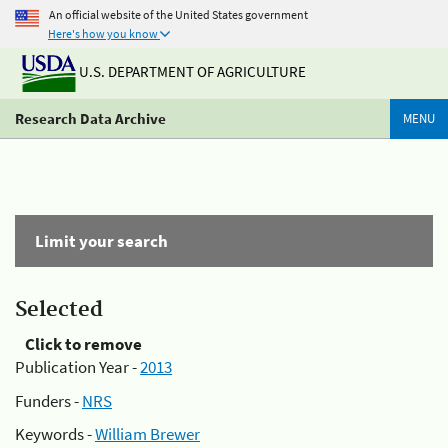
An official website of the United States government
Here's how you know
U.S. DEPARTMENT OF AGRICULTURE
Research Data Archive
MENU
Limit your search
Selected
Click to remove
Publication Year -
2013
Funders -
NRS
Keywords -
William Brewer