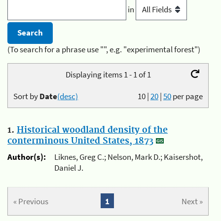
in
(To search for a phrase use "", e.g. "experimental forest")
Displaying items 1 - 1 of 1
Sort by
Date
(desc)
10
|
20
|
50
per page
1.
Historical woodland density of the
conterminous United States, 1873
Author(s):
Liknes, Greg C.; Nelson, Mark D.; Kaisershot,
Daniel J.
« Previous
1
Next »