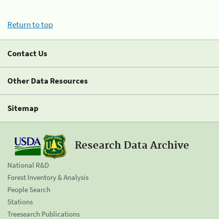
Return to top
Contact Us
Other Data Resources
Sitemap
Research Data Archive
National R&D
Forest Inventory & Analysis
People Search
Stations
Treesearch Publications