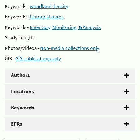
Keywords -
woodland density
Keywords -
historical maps
Keywords -
Inventory, Monitoring, & Analysis
Study Length -
Photos/Videos -
Non-media collections only
GIS -
GIS publications only
Authors
Locations
Keywords
EFRs