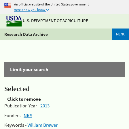
An official website of the United States government
Here's how you know
U.S. DEPARTMENT OF AGRICULTURE
Research Data Archive
MENU
Limit your search
Selected
Click to remove
Publication Year -
2013
Funders -
NRS
Keywords -
William Brewer