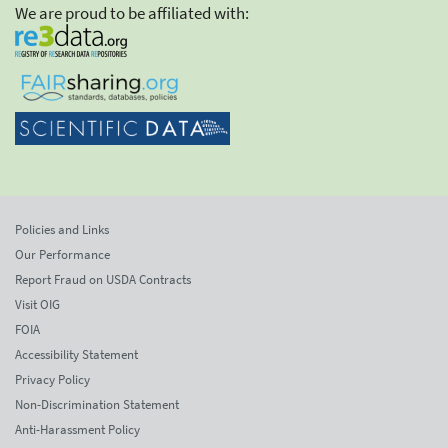
We are proud to be affiliated with:
Policies and Links
Our Performance
Report Fraud on USDA Contracts
Visit OIG
FOIA
Accessibility Statement
Privacy Policy
Non-Discrimination Statement
Anti-Harassment Policy