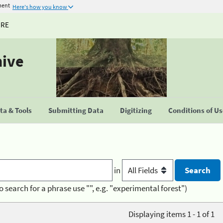
ment
Here's how you know
URE
hive
a & Tools
Submitting Data
Digitizing
Conditions of U
in
o search for a phrase use "", e.g. "experimental forest")
Displaying items 1 - 1 of 1