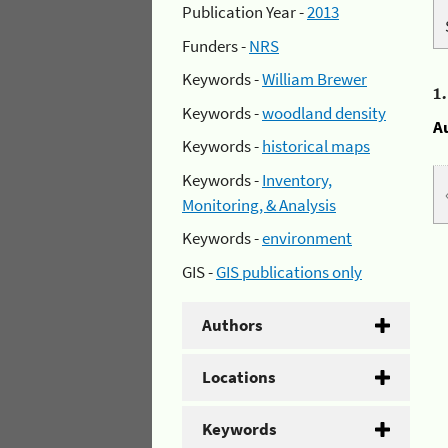
Publication Year -
2013
Funders -
NRS
Keywords -
William Brewer
1
Keywords -
woodland density
A
Keywords -
historical maps
Keywords -
Inventory,
Monitoring, & Analysis
Keywords -
environment
GIS -
GIS publications only
Authors
Locations
Keywords