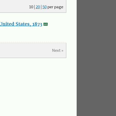
10
|
20
|
50
per page
nited States, 1873
Next »