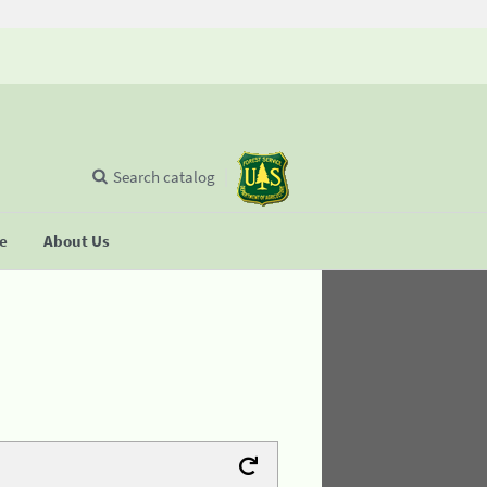
Search catalog
se
About Us