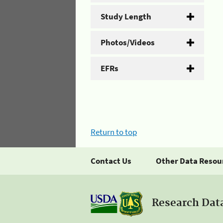
Study Length
Photos/Videos
EFRs
Return to top
Contact Us
Other Data Resou
Research Dat