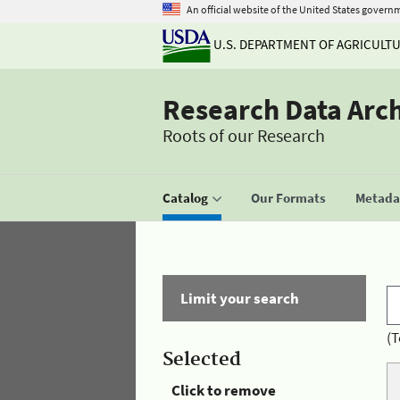
An official website of the United States govern
U.S. DEPARTMENT OF AGRICULT
Research Data Arc
Roots of our Research
Catalog
Our Formats
Metadat
Limit your search
(T
Selected
Click to remove