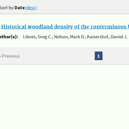
Sort by
Date
(desc)
.
Historical woodland density of the conterminous U
uthor(s):
Liknes, Greg C.; Nelson, Mark D.; Kaisershot, Daniel J.
« Previous
1