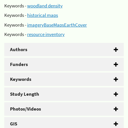
Keywords -
woodland density
Keywords -
historical maps
Keywords -
imageryBaseMapsEarthCover
Keywords -
resource inventory
Authors
Funders
Keywords
Study Length
Photos/Videos
GIS