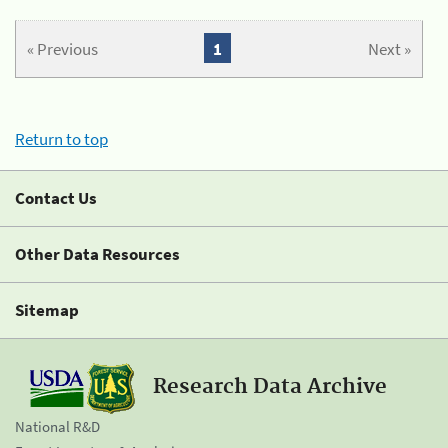
« Previous
1
Next »
Return to top
Contact Us
Other Data Resources
Sitemap
Research Data Archive
National R&D