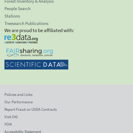
Forest Inventory & Analysis
People Search
Stations
Treesearch Publications
We are proud to be affiliated with:
Policies and Links
Our Performance
Report Fraud on USDA Contracts
Visit OIG
FOIA
Accessibility Statement