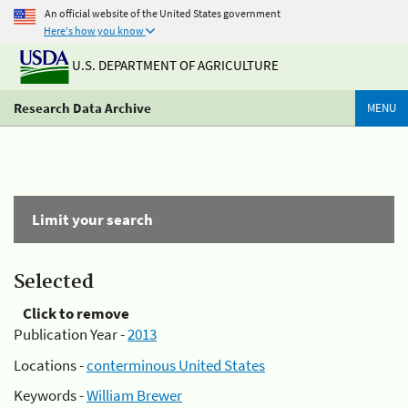
An official website of the United States government
Here's how you know
U.S. DEPARTMENT OF AGRICULTURE
Research Data Archive
MENU
Limit your search
Selected
Click to remove
Publication Year -
2013
Locations -
conterminous United States
Keywords -
William Brewer