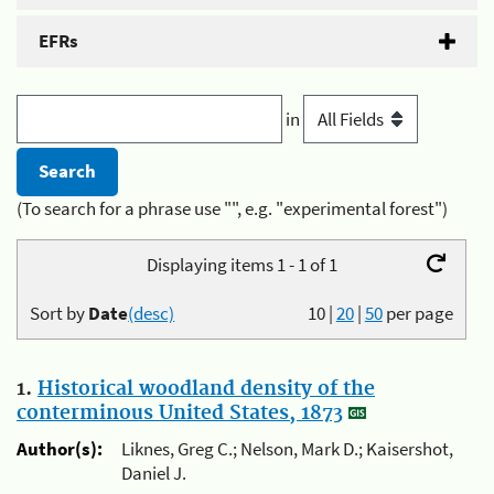
EFRs
in
(To search for a phrase use "", e.g. "experimental forest")
Displaying items 1 - 1 of 1
Sort by
Date
(desc)
10
|
20
|
50
per page
1.
Historical woodland density of the
conterminous United States, 1873
Author(s):
Liknes, Greg C.; Nelson, Mark D.; Kaisershot,
Daniel J.