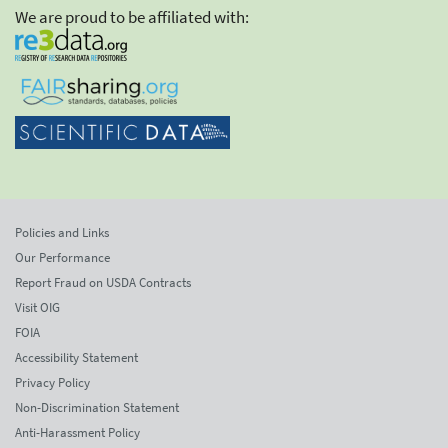
We are proud to be affiliated with:
Policies and Links
Our Performance
Report Fraud on USDA Contracts
Visit OIG
FOIA
Accessibility Statement
Privacy Policy
Non-Discrimination Statement
Anti-Harassment Policy