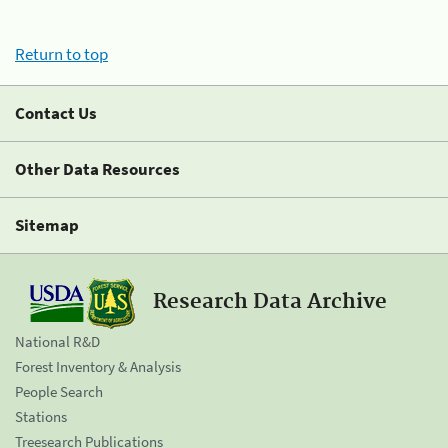
Return to top
Contact Us
Other Data Resources
Sitemap
Research Data Archive
National R&D
Forest Inventory & Analysis
People Search
Stations
Treesearch Publications