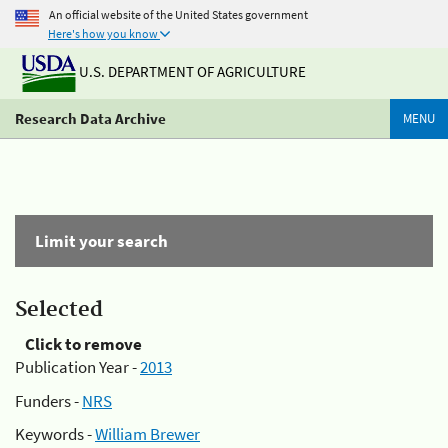
An official website of the United States government
Here's how you know
U.S. DEPARTMENT OF AGRICULTURE
Research Data Archive
MENU
Limit your search
Selected
Click to remove
Publication Year -
2013
Funders -
NRS
Keywords -
William Brewer