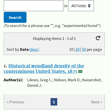
in
(To search for a phrase use "", e.g. "experimental forest")
Displaying items 1 - 1 of 1
Sort by
Date
(desc)
10
|
20
|
50
per page
1.
Historical woodland density of the
conterminous United States, 1873
Author(s):
Liknes, Greg C.; Nelson, Mark D.; Kaisershot,
Daniel J.
« Previous
1
Next »