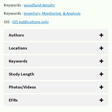
Keywords -
woodland density
Keywords -
Inventory, Monitoring, & Analysis
GIS -
GIS publications only
Authors
Locations
Keywords
Study Length
Photos/Videos
EFRs