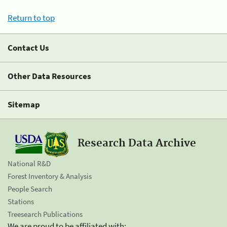
Return to top
Contact Us
Other Data Resources
Sitemap
Research Data Archive
National R&D
Forest Inventory & Analysis
People Search
Stations
Treesearch Publications
We are proud to be affiliated with: