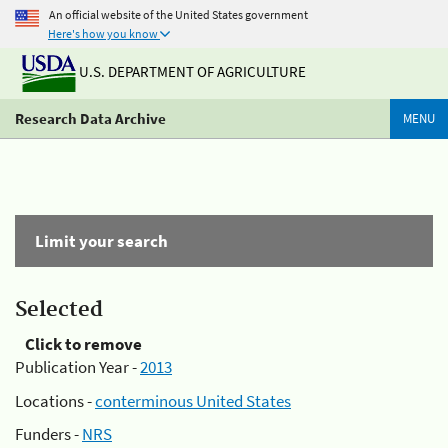
An official website of the United States government
Here's how you know
U.S. DEPARTMENT OF AGRICULTURE
Research Data Archive
MENU
Limit your search
Selected
Click to remove
Publication Year -
2013
Locations -
conterminous United States
Funders -
NRS