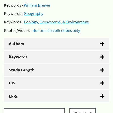
Keywords -
William Brewer
Keywords -
Geography
Keywords -
Ecology, Ecosystems, & Environment
Photos/Videos -
Non-media collections only
Authors
Keywords
Study Length
GIS
EFRs