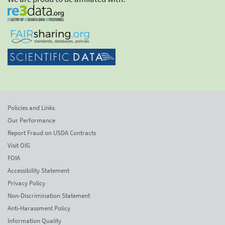
Policies and Links
Our Performance
Report Fraud on USDA Contracts
Visit OIG
FOIA
Accessibility Statement
Privacy Policy
Non-Discrimination Statement
Anti-Harassment Policy
Information Quality