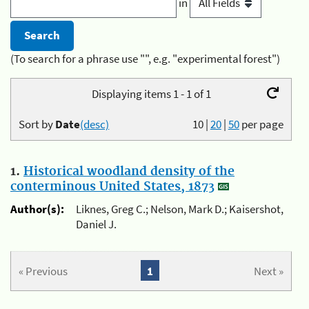
in
(To search for a phrase use "", e.g. "experimental forest")
Displaying items 1 - 1 of 1
Sort by
Date
(desc)
10
|
20
|
50
per page
1.
Historical woodland density of the
conterminous United States, 1873
Author(s):
Liknes, Greg C.; Nelson, Mark D.; Kaisershot,
Daniel J.
« Previous
1
Next »