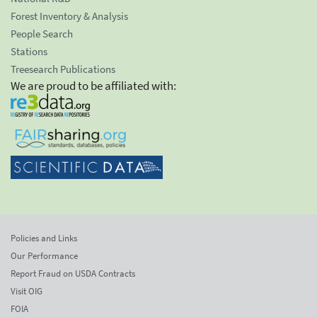
Forest Inventory & Analysis
People Search
Stations
Treesearch Publications
We are proud to be affiliated with:
Policies and Links
Our Performance
Report Fraud on USDA Contracts
Visit OIG
FOIA