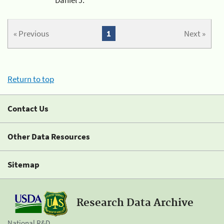
« Previous
1
Next »
Return to top
Contact Us
Other Data Resources
Sitemap
Research Data Archive
National R&D