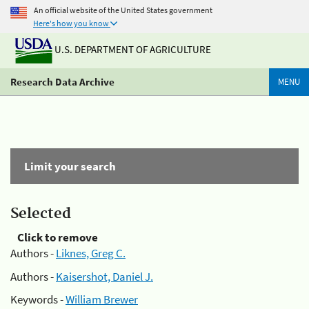
An official website of the United States government
Here's how you know
U.S. DEPARTMENT OF AGRICULTURE
Research Data Archive
MENU
Limit your search
Selected
Click to remove
Authors -
Liknes, Greg C.
Authors -
Kaisershot, Daniel J.
Keywords -
William Brewer