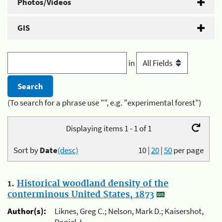
Photos/Videos
GIS
in
(To search for a phrase use "", e.g. "experimental forest")
Displaying items 1 - 1 of 1
Sort by
Date
(desc)
10
|
20
|
50
per page
1.
Historical woodland density of the
conterminous United States, 1873
Author(s):
Liknes, Greg C.; Nelson, Mark D.; Kaisershot,
Daniel J.