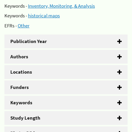
Keywords -
Inventory, Monitoring, & Analysis
Keywords -
historical maps
EFRs -
Other
Publication Year
Authors
Locations
Funders
Keywords
Study Length