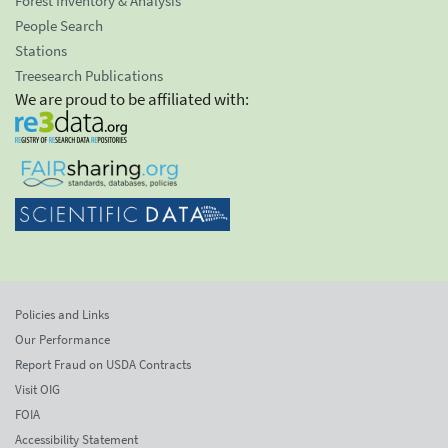
Forest Inventory & Analysis
People Search
Stations
Treesearch Publications
We are proud to be affiliated with:
Policies and Links
Our Performance
Report Fraud on USDA Contracts
Visit OIG
FOIA
Accessibility Statement