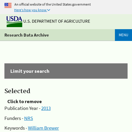
An official website of the United States government
Here's how you know
U.S. DEPARTMENT OF AGRICULTURE
Research Data Archive
MENU
Limit your search
Selected
Click to remove
Publication Year -
2013
Funders -
NRS
Keywords -
William Brewer