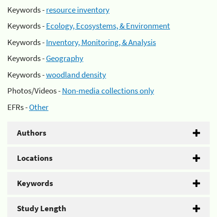
Keywords -
resource inventory
Keywords -
Ecology, Ecosystems, & Environment
Keywords -
Inventory, Monitoring, & Analysis
Keywords -
Geography
Keywords -
woodland density
Photos/Videos -
Non-media collections only
EFRs -
Other
Authors
Locations
Keywords
Study Length