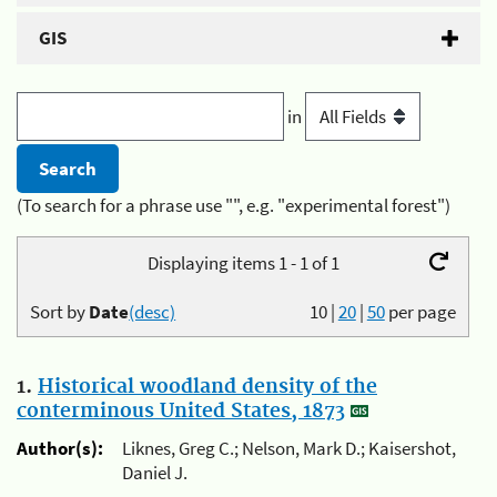
GIS
in
(To search for a phrase use "", e.g. "experimental forest")
Displaying items 1 - 1 of 1
Sort by
Date
(desc)
10
|
20
|
50
per page
1.
Historical woodland density of the
conterminous United States, 1873
Author(s):
Liknes, Greg C.; Nelson, Mark D.; Kaisershot,
Daniel J.