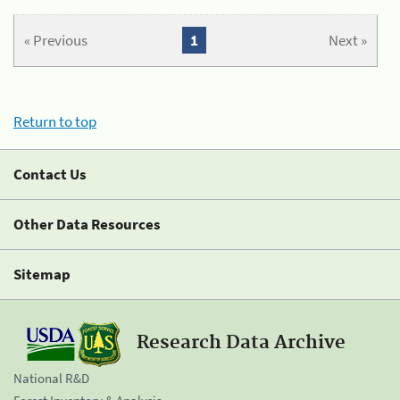
« Previous
1
Next »
Return to top
Contact Us
Other Data Resources
Sitemap
Research Data Archive
National R&D