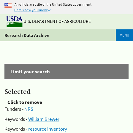
An official website of the United States government
Here's how you know
U.S. DEPARTMENT OF AGRICULTURE
Research Data Archive
MENU
Limit your search
Selected
Click to remove
Funders -
NRS
Keywords -
William Brewer
Keywords -
resource inventory