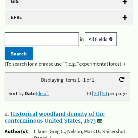
GIS
EFRs
in
(To search for a phrase use "", e.g. "experimental forest")
Displaying items 1 - 1 of 1
Sort by
Date
(desc)
10
|
20
|
50
per page
1.
Historical woodland density of the
conterminous United States, 1873
Author(s):
Liknes, Greg C.; Nelson, Mark D.; Kaisershot,
Daniel J.