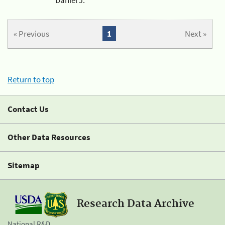
« Previous
1
Next »
Return to top
Contact Us
Other Data Resources
Sitemap
Research Data Archive
National R&D