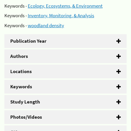
Keywords -
Ecology, Ecosystems, & Environment
Keywords -
Inventory, Monitoring, & Analysis
Keywords -
woodland density
Publication Year
Authors
Locations
Keywords
Study Length
Photos/Videos