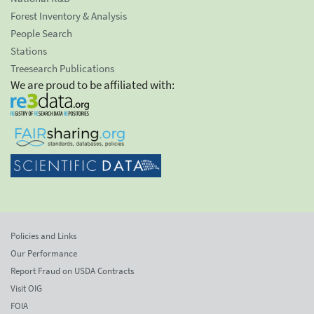
Forest Inventory & Analysis
People Search
Stations
Treesearch Publications
We are proud to be affiliated with:
Policies and Links
Our Performance
Report Fraud on USDA Contracts
Visit OIG
FOIA