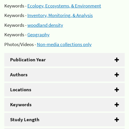
Keywords -
Ecology, Ecosystems, & Environment
Keywords -
Inventory, Monitoring, & Analysis
Keywords -
woodland density
Keywords -
Geography
Photos/Videos -
Non-media collections only
Publication Year
Authors
Locations
Keywords
Study Length