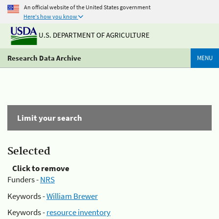
An official website of the United States government
Here's how you know
U.S. DEPARTMENT OF AGRICULTURE
Research Data Archive
MENU
Limit your search
Selected
Click to remove
Funders -
NRS
Keywords -
William Brewer
Keywords -
resource inventory