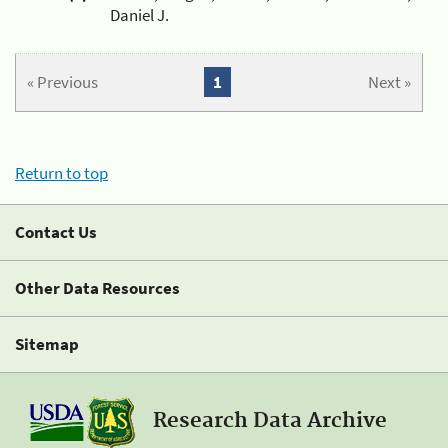
Daniel J.
« Previous
1
Next »
Return to top
Contact Us
Other Data Resources
Sitemap
Research Data Archive