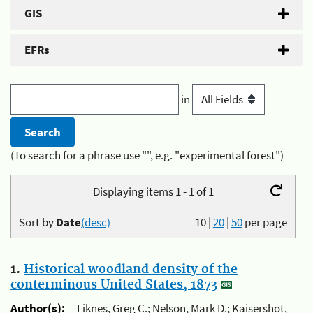
GIS
EFRs
in
(To search for a phrase use "", e.g. "experimental forest")
Displaying items 1 - 1 of 1
Sort by
Date
(desc)
10
|
20
|
50
per page
1.
Historical woodland density of the
conterminous United States, 1873
Author(s):
Liknes, Greg C.; Nelson, Mark D.; Kaisershot,