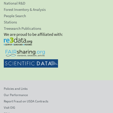
National R&D
Forest Inventory & Analysis
People Search
Stations
Treesearch Publications
We are proud to be affiliated with:
Policies and Links
Our Performance
Report Fraud on USDA Contracts
Visit OIG