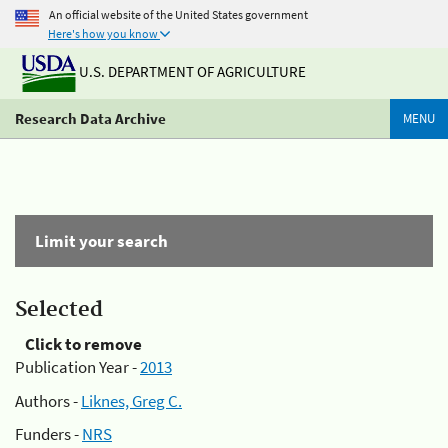
An official website of the United States government
Here's how you know
U.S. DEPARTMENT OF AGRICULTURE
Research Data Archive
MENU
Limit your search
Selected
Click to remove
Publication Year -
2013
Authors -
Liknes, Greg C.
Funders -
NRS