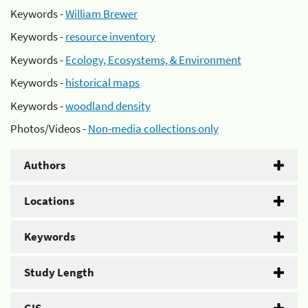
Keywords -
William Brewer
Keywords -
resource inventory
Keywords -
Ecology, Ecosystems, & Environment
Keywords -
historical maps
Keywords -
woodland density
Photos/Videos -
Non-media collections only
Authors
Locations
Keywords
Study Length