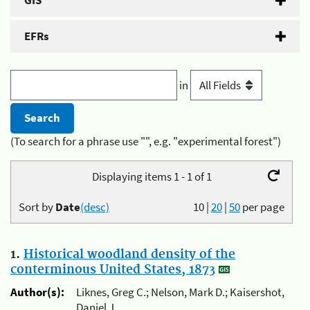
GIS
EFRs
in
(To search for a phrase use "", e.g. "experimental forest")
Displaying items 1 - 1 of 1
Sort by
Date
(desc)
10
|
20
|
50
per page
1.
Historical woodland density of the
conterminous United States, 1873
Author(s):
Liknes, Greg C.; Nelson, Mark D.; Kaisershot,
Daniel J.