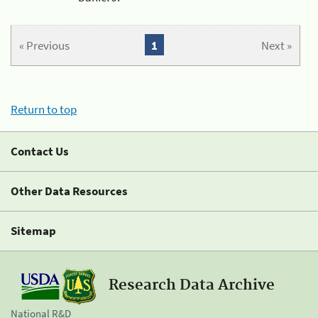
« Previous
1
Next »
Return to top
Contact Us
Other Data Resources
Sitemap
Research Data Archive
National R&D