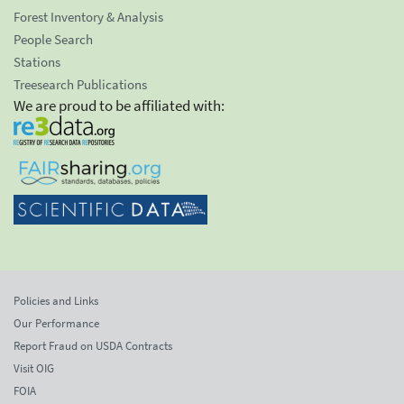
Forest Inventory & Analysis
People Search
Stations
Treesearch Publications
We are proud to be affiliated with:
Policies and Links
Our Performance
Report Fraud on USDA Contracts
Visit OIG
FOIA