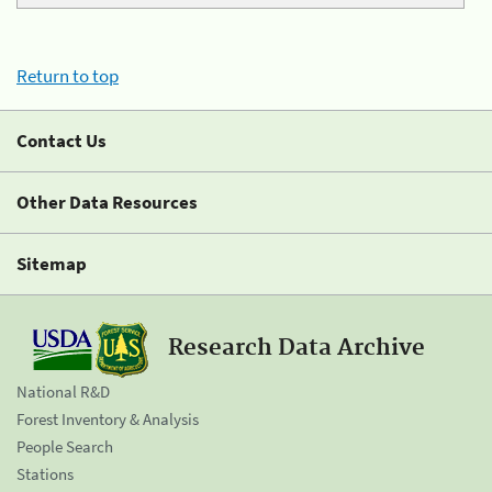
Return to top
Contact Us
Other Data Resources
Sitemap
Research Data Archive
National R&D
Forest Inventory & Analysis
People Search
Stations