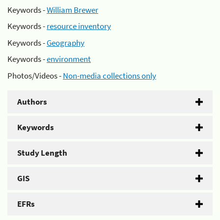
Keywords -
William Brewer
Keywords -
resource inventory
Keywords -
Geography
Keywords -
environment
Photos/Videos -
Non-media collections only
Authors
Keywords
Study Length
GIS
EFRs