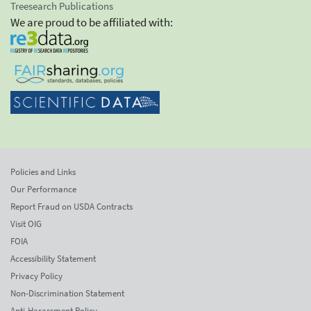
Treesearch Publications
We are proud to be affiliated with:
Policies and Links
Our Performance
Report Fraud on USDA Contracts
Visit OIG
FOIA
Accessibility Statement
Privacy Policy
Non-Discrimination Statement
Anti-Harassment Policy