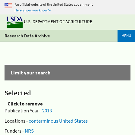
An official website of the United States government
Here's how you know
U.S. DEPARTMENT OF AGRICULTURE
Research Data Archive
MENU
Limit your search
Selected
Click to remove
Publication Year -
2013
Locations -
conterminous United States
Funders -
NRS