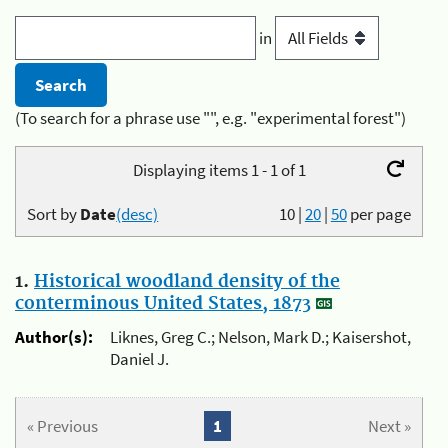
in
(To search for a phrase use "", e.g. "experimental forest")
Displaying items 1 - 1 of 1
Sort by
Date
(desc)
10
|
20
|
50
per page
1.
Historical woodland density of the
conterminous United States, 1873
Author(s):
Liknes, Greg C.; Nelson, Mark D.; Kaisershot,
Daniel J.
« Previous
1
Next »