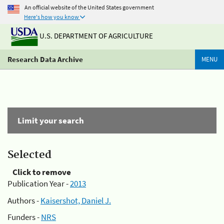
An official website of the United States government
Here's how you know
U.S. DEPARTMENT OF AGRICULTURE
Research Data Archive
MENU
Limit your search
Selected
Click to remove
Publication Year -
2013
Authors -
Kaisershot, Daniel J.
Funders -
NRS