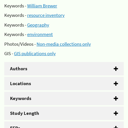
Keywords -
William Brewer
Keywords -
resource inventory
Keywords -
Geography
Keywords -
environment
Photos/Videos -
Non-media collections only
GIS -
GIS publications only
Authors
Locations
Keywords
Study Length