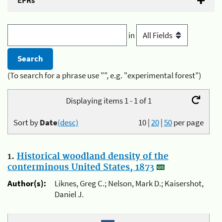
EFRs
in
(To search for a phrase use "", e.g. "experimental forest")
Displaying items 1 - 1 of 1
Sort by
Date
(desc)
10
|
20
|
50
per page
1.
Historical woodland density of the
conterminous United States, 1873
Author(s):
Liknes, Greg C.; Nelson, Mark D.; Kaisershot,
Daniel J.