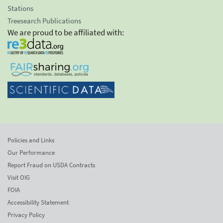
Stations
Treesearch Publications
We are proud to be affiliated with:
Policies and Links
Our Performance
Report Fraud on USDA Contracts
Visit OIG
FOIA
Accessibility Statement
Privacy Policy