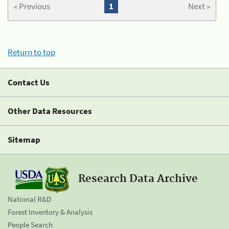
« Previous
1
Next »
Return to top
Contact Us
Other Data Resources
Sitemap
Research Data Archive
National R&D
Forest Inventory & Analysis
People Search