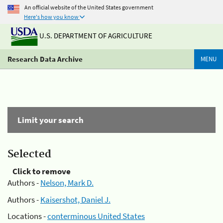
An official website of the United States government
Here's how you know
U.S. DEPARTMENT OF AGRICULTURE
Research Data Archive
MENU
Limit your search
Selected
Click to remove
Authors -
Nelson, Mark D.
Authors -
Kaisershot, Daniel J.
Locations -
conterminous United States