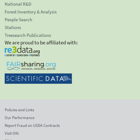
National R&D
Forest Inventory & Analysis
People Search
Stations
Treesearch Publications
We are proud to be affiliated with:
Policies and Links
Our Performance
Report Fraud on USDA Contracts
Visit OIG