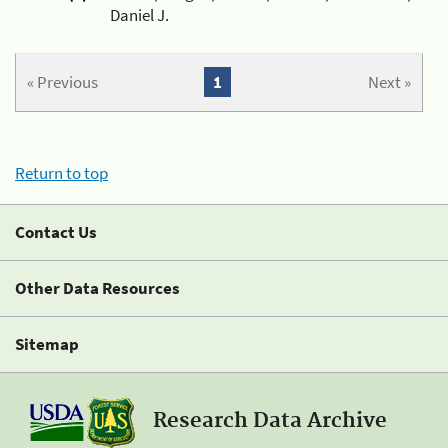
Daniel J.
« Previous
1
Next »
Return to top
Contact Us
Other Data Resources
Sitemap
Research Data Archive