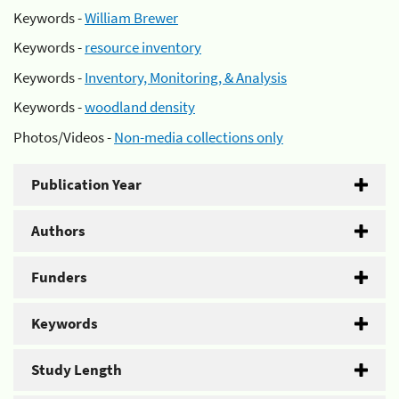
Keywords -
William Brewer
Keywords -
resource inventory
Keywords -
Inventory, Monitoring, & Analysis
Keywords -
woodland density
Photos/Videos -
Non-media collections only
Publication Year
Authors
Funders
Keywords
Study Length