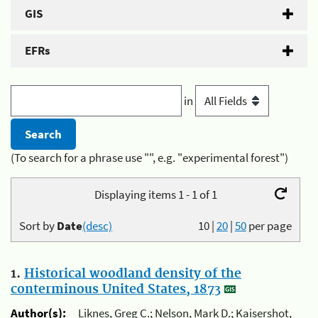
GIS
EFRs
in
(To search for a phrase use "", e.g. "experimental forest")
Displaying items 1 - 1 of 1
Sort by
Date
(desc)
10
|
20
|
50
per page
1.
Historical woodland density of the
conterminous United States, 1873
Author(s):
Liknes, Greg C.; Nelson, Mark D.; Kaisershot,