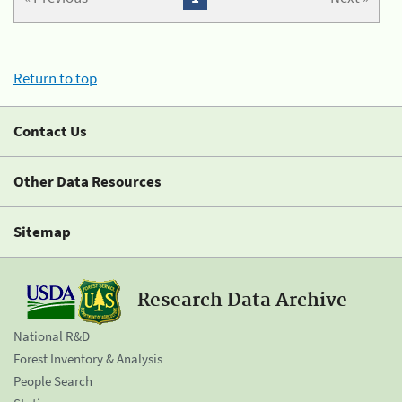
Return to top
Contact Us
Other Data Resources
Sitemap
Research Data Archive
National R&D
Forest Inventory & Analysis
People Search