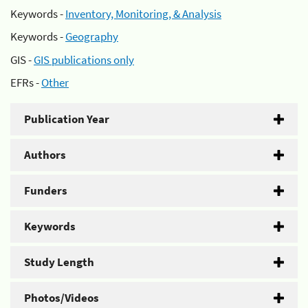
Keywords -
Inventory, Monitoring, & Analysis
Keywords -
Geography
GIS -
GIS publications only
EFRs -
Other
Publication Year
Authors
Funders
Keywords
Study Length
Photos/Videos