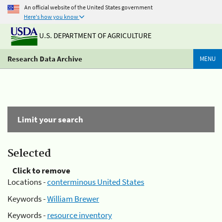
An official website of the United States government
Here's how you know
U.S. DEPARTMENT OF AGRICULTURE
Research Data Archive
MENU
Limit your search
Selected
Click to remove
Locations -
conterminous United States
Keywords -
William Brewer
Keywords -
resource inventory