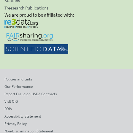
Stations
Treesearch Publications
We are proud to be affiliated with:
Policies and Links
Our Performance
Report Fraud on USDA Contracts
Visit OIG
FOIA
Accessibility Statement
Privacy Policy
Non-Discrimination Statement