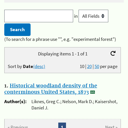
in
(To search for a phrase use "", e.g. "experimental forest")
Displaying items 1 - 1 of 1
Sort by
Date
(desc)
10
|
20
|
50
per page
1.
Historical woodland density of the
conterminous United States, 1873
Author(s):
Liknes, Greg C.; Nelson, Mark D.; Kaisershot,
Daniel J.
« Previous
1
Next »