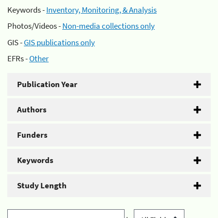
Keywords -
Inventory, Monitoring, & Analysis
Photos/Videos -
Non-media collections only
GIS -
GIS publications only
EFRs -
Other
Publication Year
Authors
Funders
Keywords
Study Length