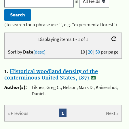
in
(To search for a phrase use "", e.g. "experimental forest")
Displaying items 1 - 1 of 1
Sort by
Date
(desc)
10
|
20
|
50
per page
1.
Historical woodland density of the
conterminous United States, 1873
Author(s):
Liknes, Greg C.; Nelson, Mark D.; Kaisershot,
Daniel J.
« Previous
1
Next »