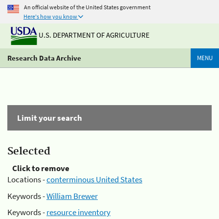
An official website of the United States government
Here's how you know
U.S. DEPARTMENT OF AGRICULTURE
Research Data Archive
MENU
Limit your search
Selected
Click to remove
Locations -
conterminous United States
Keywords -
William Brewer
Keywords -
resource inventory