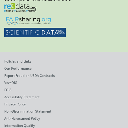
Policies and Links
Our Performance
Report Fraud on USDA Contracts
Visit OIG
FOIA
Accessibility Statement
Privacy Policy
Non-Discrimination Statement
Anti-Harassment Policy
Information Quality