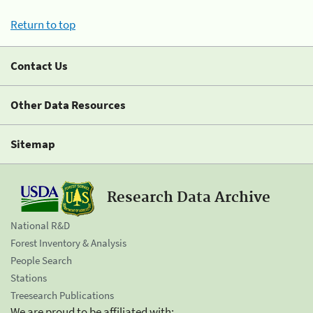
Return to top
Contact Us
Other Data Resources
Sitemap
Research Data Archive
National R&D
Forest Inventory & Analysis
People Search
Stations
Treesearch Publications
We are proud to be affiliated with: