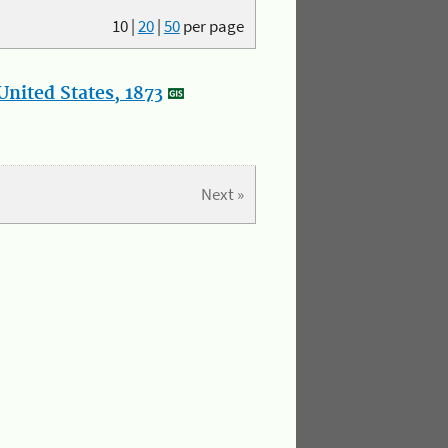
10
|
20
|
50
per page
nited States, 1873
Next »