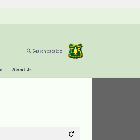
Search catalog
se
About Us