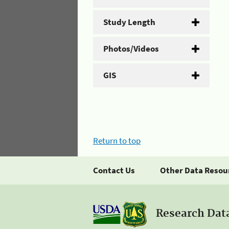
Study Length
Photos/Videos
GIS
Return to top
Contact Us
Other Data Resou
Research Dat