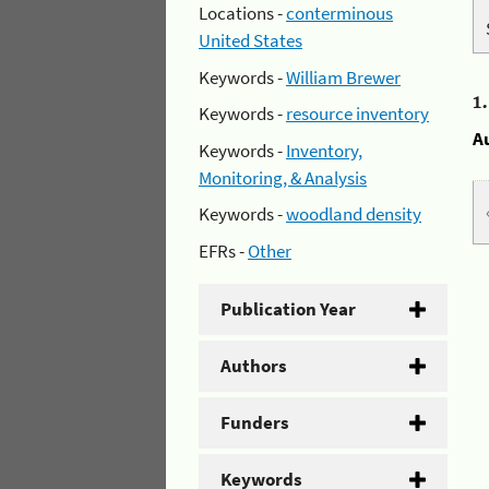
Locations -
conterminous
United States
Keywords -
William Brewer
1
Keywords -
resource inventory
A
Keywords -
Inventory,
Monitoring, & Analysis
Keywords -
woodland density
EFRs -
Other
Publication Year
Authors
Funders
Keywords