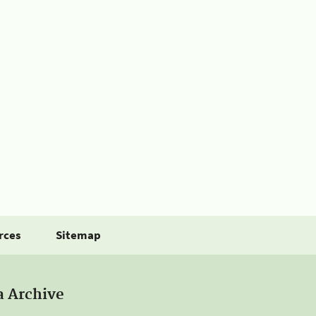
rces
Sitemap
a Archive