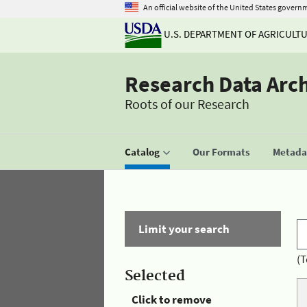
An official website of the United States govern
U.S. DEPARTMENT OF AGRICULT
Research Data Arc
Roots of our Research
Catalog
Our Formats
Metadat
Limit your search
(T
Selected
Click to remove