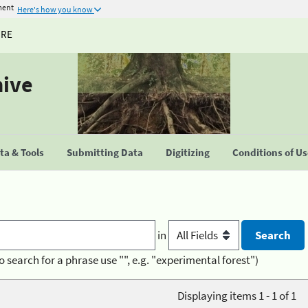
ment
Here's how you know
URE
hive
a & Tools
Submitting Data
Digitizing
Conditions of U
in
o search for a phrase use "", e.g. "experimental forest")
Displaying items 1 - 1 of 1