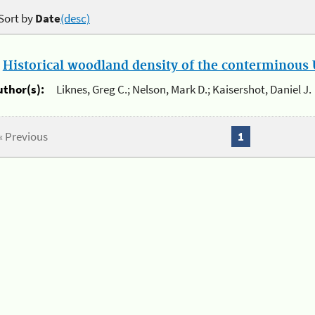
Sort by
Date
(desc)
.
Historical woodland density of the conterminous U
uthor(s):
Liknes, Greg C.; Nelson, Mark D.; Kaisershot, Daniel J.
« Previous
1