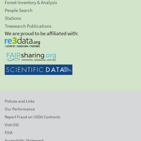
Forest Inventory & Analysis
People Search
Stations
Treesearch Publications
We are proud to be affiliated with:
Policies and Links
Our Performance
Report Fraud on USDA Contracts
Visit OIG
FOIA
Accessibility Statement