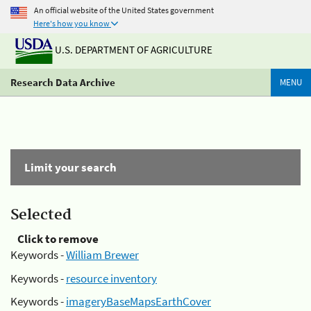
An official website of the United States government
Here's how you know
U.S. DEPARTMENT OF AGRICULTURE
Research Data Archive
MENU
Limit your search
Selected
Click to remove
Keywords -
William Brewer
Keywords -
resource inventory
Keywords -
imageryBaseMapsEarthCover