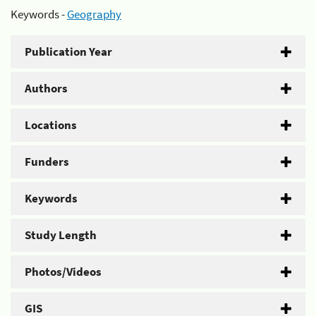
Keywords -
Geography
Publication Year
Authors
Locations
Funders
Keywords
Study Length
Photos/Videos
GIS