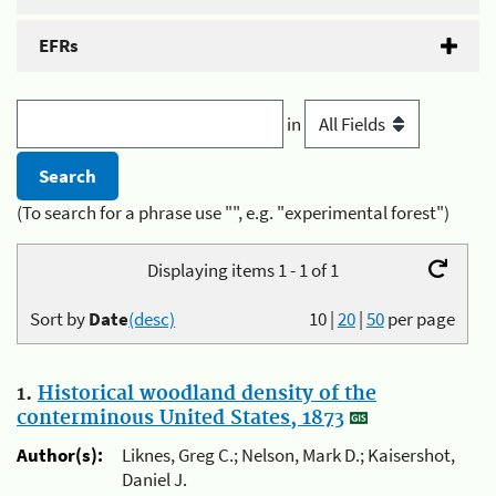
EFRs
in
(To search for a phrase use "", e.g. "experimental forest")
Displaying items 1 - 1 of 1
Sort by
Date
(desc)
10
|
20
|
50
per page
1.
Historical woodland density of the
conterminous United States, 1873
Author(s):
Liknes, Greg C.; Nelson, Mark D.; Kaisershot,
Daniel J.