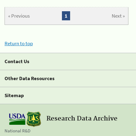
« Previous
1
Next »
Return to top
Contact Us
Other Data Resources
Sitemap
Research Data Archive
National R&D