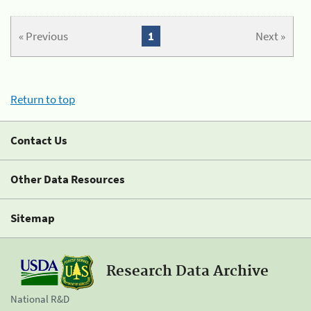
« Previous
1
Next »
Return to top
Contact Us
Other Data Resources
Sitemap
Research Data Archive
National R&D