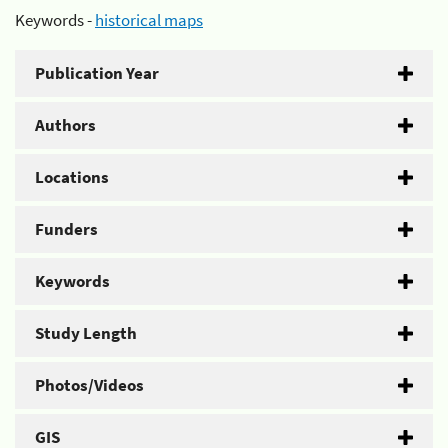
Keywords -
historical maps
Publication Year
Authors
Locations
Funders
Keywords
Study Length
Photos/Videos
GIS