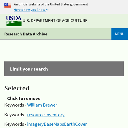
An official website of the United States government
Here's how you know
U.S. DEPARTMENT OF AGRICULTURE
Research Data Archive
MENU
Limit your search
Selected
Click to remove
Keywords -
William Brewer
Keywords -
resource inventory
Keywords -
imageryBaseMapsEarthCover