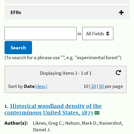
EFRs
in
(To search for a phrase use "", e.g. "experimental forest")
Displaying items 1 - 1 of 1
Sort by
Date
(desc)
10
|
20
|
50
per page
1.
Historical woodland density of the
conterminous United States, 1873
Author(s):
Liknes, Greg C.; Nelson, Mark D.; Kaisershot,
Daniel J.