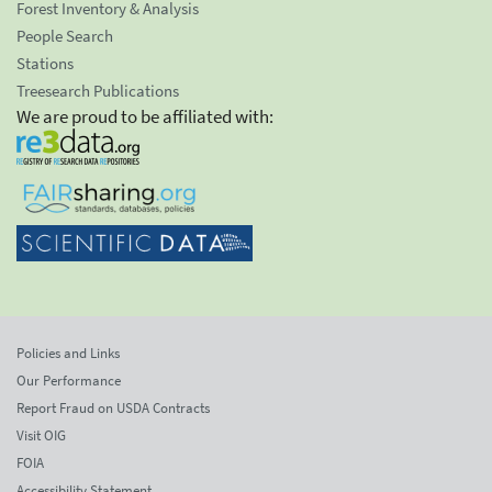
Forest Inventory & Analysis
People Search
Stations
Treesearch Publications
We are proud to be affiliated with:
Policies and Links
Our Performance
Report Fraud on USDA Contracts
Visit OIG
FOIA
Accessibility Statement