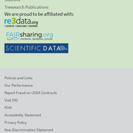
Treesearch Publications
We are proud to be affiliated with:
Policies and Links
Our Performance
Report Fraud on USDA Contracts
Visit OIG
FOIA
Accessibility Statement
Privacy Policy
Non-Discrimination Statement