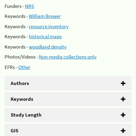
Funders -
NRS
Keywords -
William Brewer
Keywords -
resource inventory
Keywords -
historical maps
Keywords -
woodland density
Photos/Videos -
Non-media collections only
EFRs -
Other
Authors
Keywords
Study Length
GIS