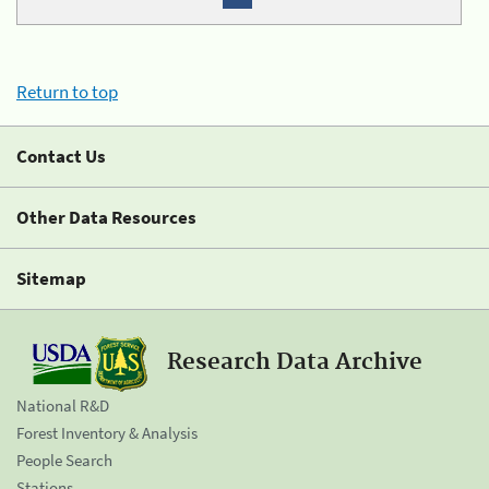
Return to top
Contact Us
Other Data Resources
Sitemap
Research Data Archive
National R&D
Forest Inventory & Analysis
People Search
Stations