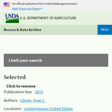
An official website of the United States government
Here's how you know
U.S. DEPARTMENT OF AGRICULTURE
Research Data Archive
MENU
Limit your search
Selected
Click to remove
Publication Year -
2013
Authors -
Liknes, Greg C.
Locations -
conterminous United States