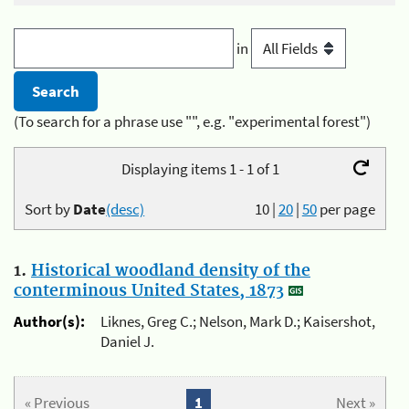
in
(To search for a phrase use "", e.g. "experimental forest")
Displaying items 1 - 1 of 1
Sort by
Date
(desc)
10
|
20
|
50
per page
1.
Historical woodland density of the
conterminous United States, 1873
Author(s):
Liknes, Greg C.; Nelson, Mark D.; Kaisershot,
Daniel J.
« Previous
1
Next »