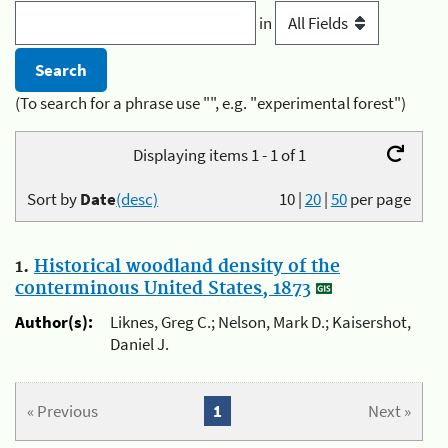
in
(To search for a phrase use "", e.g. "experimental forest")
Displaying items 1 - 1 of 1
Sort by
Date
(desc)
10
|
20
|
50
per page
1.
Historical woodland density of the
conterminous United States, 1873
Author(s):
Liknes, Greg C.; Nelson, Mark D.; Kaisershot,
Daniel J.
« Previous
1
Next »