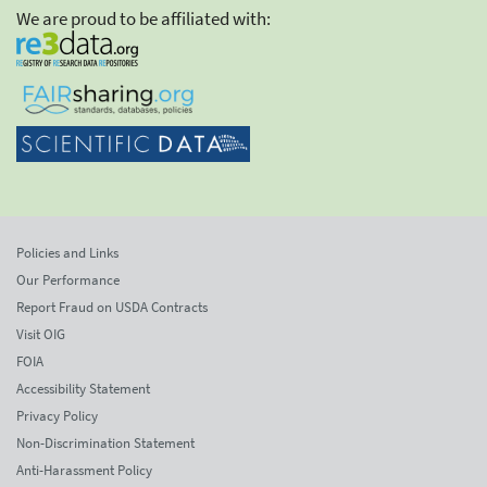
We are proud to be affiliated with:
Policies and Links
Our Performance
Report Fraud on USDA Contracts
Visit OIG
FOIA
Accessibility Statement
Privacy Policy
Non-Discrimination Statement
Anti-Harassment Policy