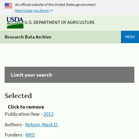
An official website of the United States government
Here's how you know
U.S. DEPARTMENT OF AGRICULTURE
Research Data Archive
MENU
Limit your search
Selected
Click to remove
Publication Year -
2013
Authors -
Nelson, Mark D.
Funders -
NRS