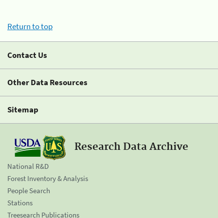
Return to top
Contact Us
Other Data Resources
Sitemap
Research Data Archive
National R&D
Forest Inventory & Analysis
People Search
Stations
Treesearch Publications