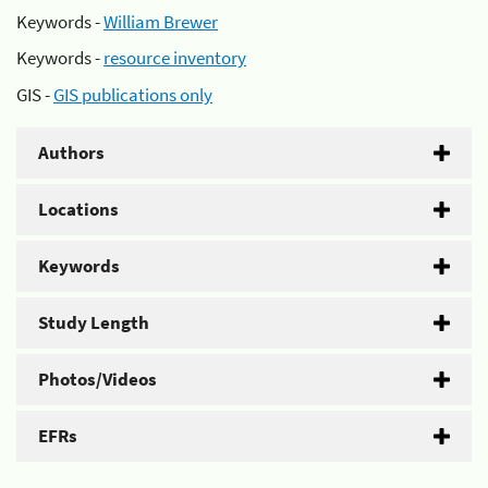
Keywords -
William Brewer
Keywords -
resource inventory
GIS -
GIS publications only
Authors
Locations
Keywords
Study Length
Photos/Videos
EFRs