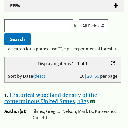
EFRs
in
(To search for a phrase use "", e.g. "experimental forest")
Displaying items 1 - 1 of 1
Sort by
Date
(desc)
10
|
20
|
50
per page
1.
Historical woodland density of the
conterminous United States, 1873
Author(s):
Liknes, Greg C.; Nelson, Mark D.; Kaisershot,
Daniel J.