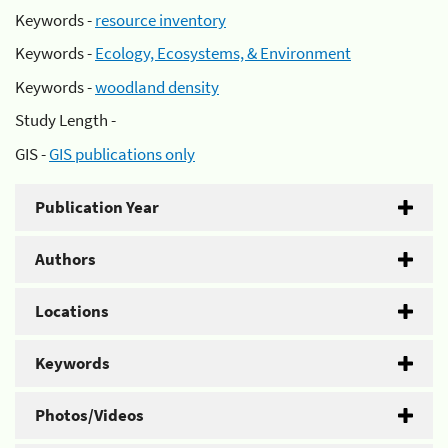
Keywords -
resource inventory
Keywords -
Ecology, Ecosystems, & Environment
Keywords -
woodland density
Study Length -
GIS -
GIS publications only
Publication Year
Authors
Locations
Keywords
Photos/Videos