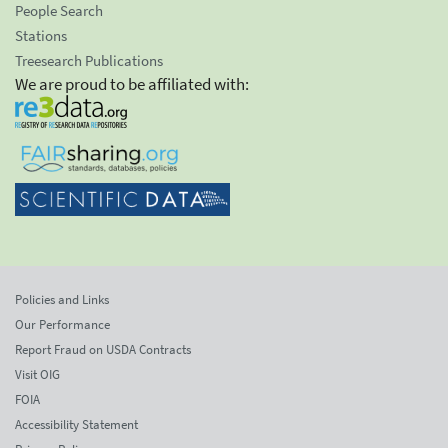
People Search
Stations
Treesearch Publications
We are proud to be affiliated with:
Policies and Links
Our Performance
Report Fraud on USDA Contracts
Visit OIG
FOIA
Accessibility Statement