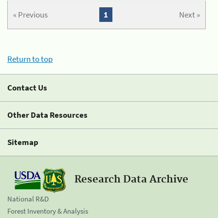
« Previous
1
Next »
Return to top
Contact Us
Other Data Resources
Sitemap
Research Data Archive
National R&D
Forest Inventory & Analysis