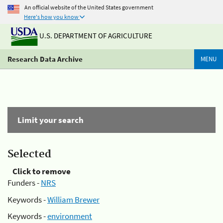
An official website of the United States government
Here's how you know
U.S. DEPARTMENT OF AGRICULTURE
Research Data Archive
MENU
Limit your search
Selected
Click to remove
Funders -
NRS
Keywords -
William Brewer
Keywords -
environment