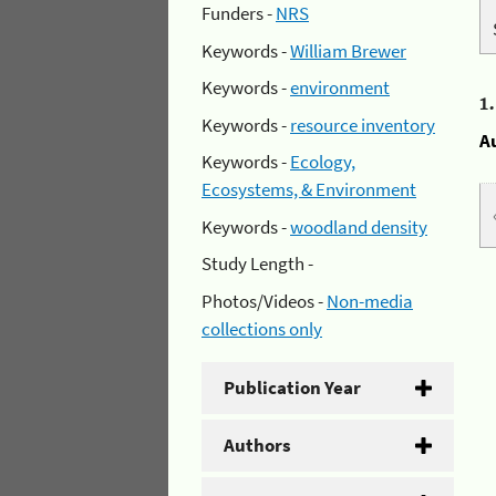
Funders -
NRS
Keywords -
William Brewer
Keywords -
environment
1
Keywords -
resource inventory
A
Keywords -
Ecology,
Ecosystems, & Environment
Keywords -
woodland density
Study Length -
Photos/Videos -
Non-media
collections only
Publication Year
Authors