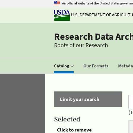
An official website of the United States govern
U.S. DEPARTMENT OF AGRICULT
Research Data Arc
Roots of our Research
Catalog
Our Formats
Metadat
Limit your search
(T
Selected
Click to remove