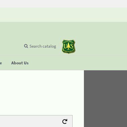
Search catalog
se
About Us