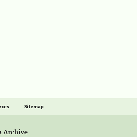
rces
Sitemap
a Archive