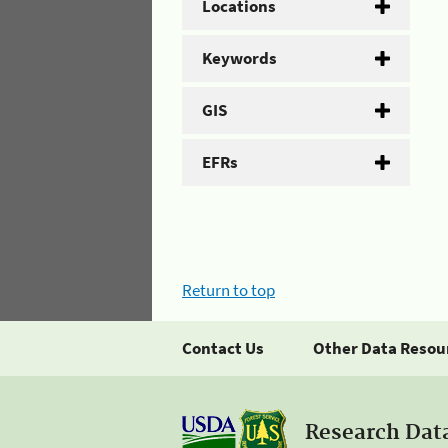
Locations
Keywords
GIS
EFRs
Return to top
Contact Us
Other Data Resou
Research Dat