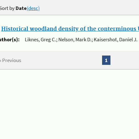
Sort by
Date
(desc)
.
Historical woodland density of the conterminous U
uthor(s):
Liknes, Greg C.; Nelson, Mark D.; Kaisershot, Daniel J.
« Previous
1