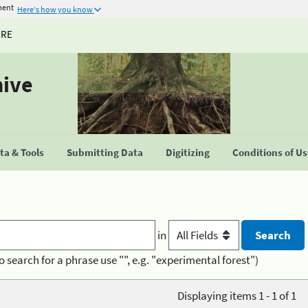
ment
Here's how you know
URE
hive
a & Tools
Submitting Data
Digitizing
Conditions of U
in
o search for a phrase use "", e.g. "experimental forest")
Displaying items 1 - 1 of 1