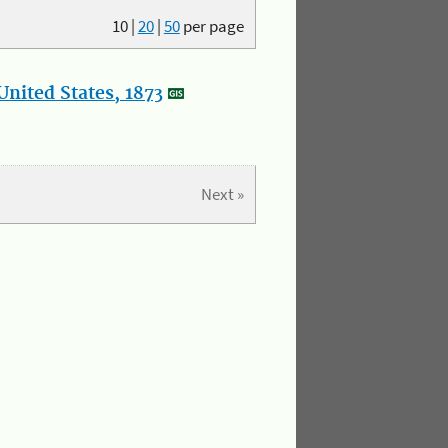
10
|
20
|
50
per page
nited States, 1873
Next »