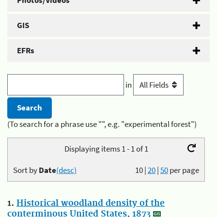
Photos/Videos
GIS
EFRs
in
(To search for a phrase use "", e.g. "experimental forest")
Displaying items 1 - 1 of 1
Sort by
Date
(desc)
10
|
20
|
50
per page
1.
Historical woodland density of the
conterminous United States, 1873