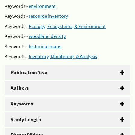
Keywords -
environment
Keywords -
resource inventory
Keywords -
Ecology, Ecosystems, & Environment
Keywords -
woodland density
Keywords -
historical maps
Keywords -
Inventory, Monitoring, & Analysis
Publication Year
Authors
Keywords
Study Length