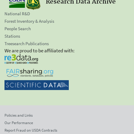
Research Data Archive
National R&D
Forest Inventory & Analysis
People Search
Stations
Treesearch Publications
We are proud to be affiliated with:
Policies and Links
Our Performance
Report Fraud on USDA Contracts