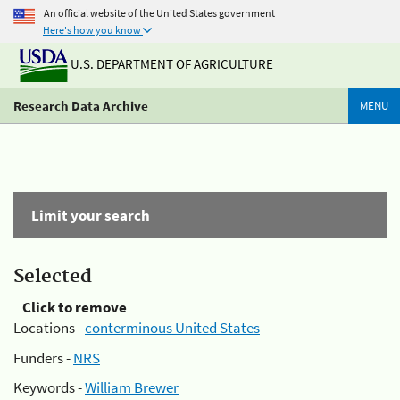
An official website of the United States government
Here's how you know
U.S. DEPARTMENT OF AGRICULTURE
Research Data Archive
MENU
Limit your search
Selected
Click to remove
Locations -
conterminous United States
Funders -
NRS
Keywords -
William Brewer