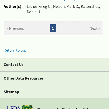
Author(s):
Liknes, Greg C.; Nelson, Mark D.; Kaisershot,
Daniel J.
« Previous
1
Next »
Return to top
Contact Us
Other Data Resources
Sitemap