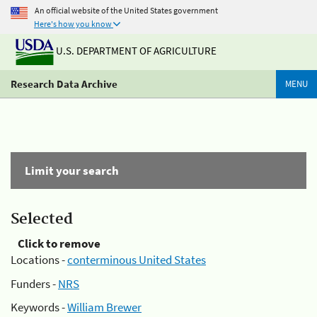
An official website of the United States government
Here's how you know
U.S. DEPARTMENT OF AGRICULTURE
Research Data Archive
MENU
Limit your search
Selected
Click to remove
Locations -
conterminous United States
Funders -
NRS
Keywords -
William Brewer