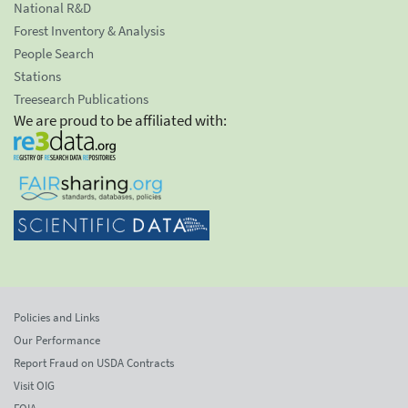
National R&D
Forest Inventory & Analysis
People Search
Stations
Treesearch Publications
We are proud to be affiliated with:
Policies and Links
Our Performance
Report Fraud on USDA Contracts
Visit OIG