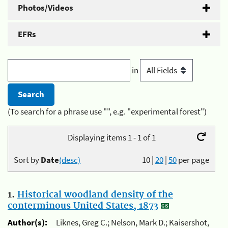
Photos/Videos
EFRs
in
(To search for a phrase use "", e.g. "experimental forest")
Displaying items 1 - 1 of 1
Sort by
Date
(desc)
10
|
20
|
50
per page
1.
Historical woodland density of the
conterminous United States, 1873
Author(s):
Liknes, Greg C.; Nelson, Mark D.; Kaisershot,