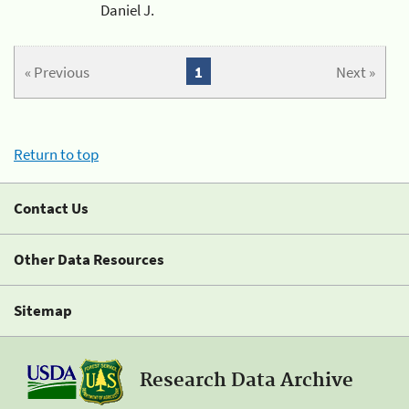
Daniel J.
« Previous
1
Next »
Return to top
Contact Us
Other Data Resources
Sitemap
Research Data Archive