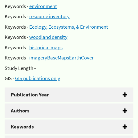
Keywords -
environment
Keywords -
resource inventory
Keywords -
Ecology, Ecosystems, & Environment
Keywords -
woodland density
Keywords -
historical maps
Keywords -
imageryBaseMapsEarthCover
Study Length -
GIS -
GIS publications only
Publication Year
Authors
Keywords