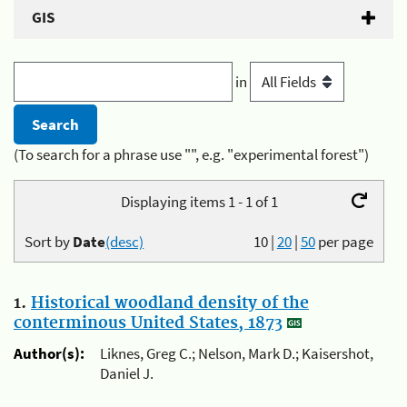
GIS
in
(To search for a phrase use "", e.g. "experimental forest")
Displaying items 1 - 1 of 1
Sort by
Date
(desc)
10
|
20
|
50
per page
1.
Historical woodland density of the
conterminous United States, 1873
Author(s):
Liknes, Greg C.; Nelson, Mark D.; Kaisershot,
Daniel J.