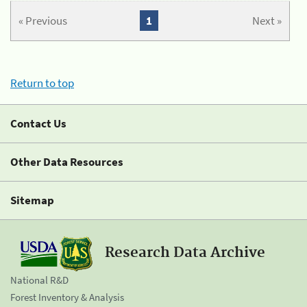
« Previous
1
Next »
Return to top
Contact Us
Other Data Resources
Sitemap
Research Data Archive
National R&D
Forest Inventory & Analysis