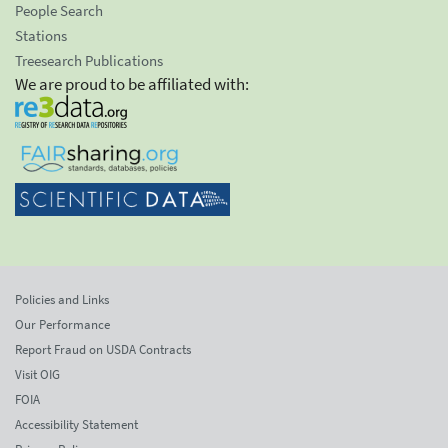
People Search
Stations
Treesearch Publications
We are proud to be affiliated with:
Policies and Links
Our Performance
Report Fraud on USDA Contracts
Visit OIG
FOIA
Accessibility Statement