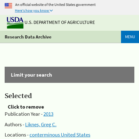
An official website of the United States government
Here's how you know
U.S. DEPARTMENT OF AGRICULTURE
Research Data Archive
MENU
Limit your search
Selected
Click to remove
Publication Year -
2013
Authors -
Liknes, Greg C.
Locations -
conterminous United States