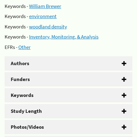
Keywords -
William Brewer
Keywords -
environment
Keywords -
woodland density
Keywords -
Inventory, Monitoring, & Analysis
EFRs -
Other
Authors
Funders
Keywords
Study Length
Photos/Videos