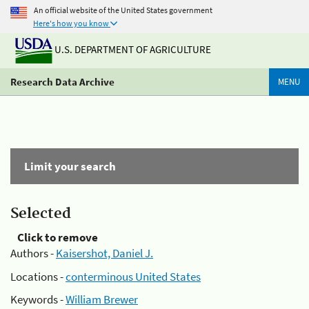
An official website of the United States government
Here's how you know
U.S. DEPARTMENT OF AGRICULTURE
Research Data Archive
MENU
Limit your search
Selected
Click to remove
Authors -
Kaisershot, Daniel J.
Locations -
conterminous United States
Keywords -
William Brewer