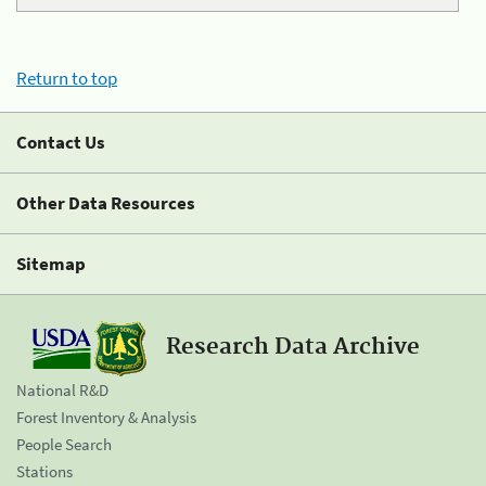
Return to top
Contact Us
Other Data Resources
Sitemap
Research Data Archive
National R&D
Forest Inventory & Analysis
People Search
Stations