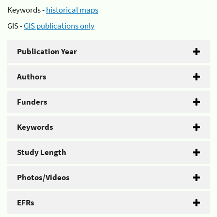
Keywords -
historical maps
GIS -
GIS publications only
Publication Year
Authors
Funders
Keywords
Study Length
Photos/Videos
EFRs