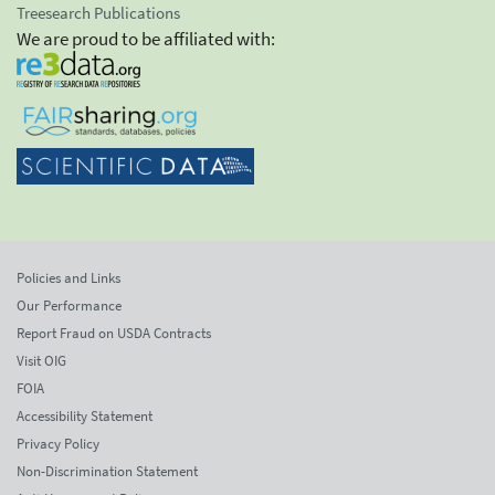
Treesearch Publications
We are proud to be affiliated with:
Policies and Links
Our Performance
Report Fraud on USDA Contracts
Visit OIG
FOIA
Accessibility Statement
Privacy Policy
Non-Discrimination Statement