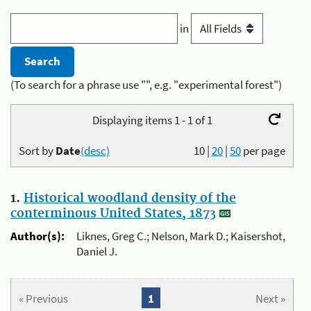
in
(To search for a phrase use "", e.g. "experimental forest")
Displaying items 1 - 1 of 1
Sort by
Date
(desc)
10
|
20
|
50
per page
1.
Historical woodland density of the
conterminous United States, 1873
Author(s):
Liknes, Greg C.; Nelson, Mark D.; Kaisershot,
Daniel J.
« Previous
1
Next »