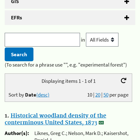
GIS
EFRs
in
(To search for a phrase use "", e.g. "experimental forest")
Displaying items 1 - 1 of 1
Sort by
Date
(desc)
10
|
20
|
50
per page
1.
Historical woodland density of the
conterminous United States, 1873
Author(s):
Liknes, Greg C.; Nelson, Mark D.; Kaisershot,
Daniel J.