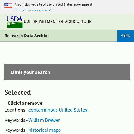
An official website of the United States government
Here's how you know
U.S. DEPARTMENT OF AGRICULTURE
Research Data Archive
MENU
Limit your search
Selected
Click to remove
Locations -
conterminous United States
Keywords -
William Brewer
Keywords -
historical maps