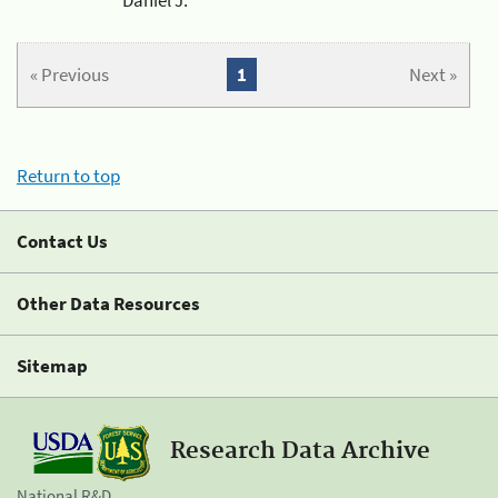
« Previous
1
Next »
Return to top
Contact Us
Other Data Resources
Sitemap
Research Data Archive
National R&D