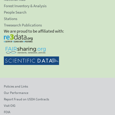
Forest Inventory & Analysis
People Search
Stations
Treesearch Publications
We are proud to be affiliated with:
Policies and Links
Our Performance
Report Fraud on USDA Contracts
Visit OIG
FOIA