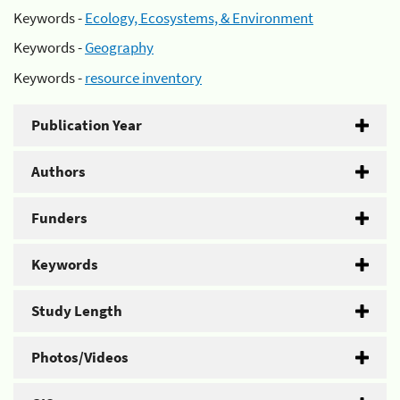
Keywords -
Ecology, Ecosystems, & Environment
Keywords -
Geography
Keywords -
resource inventory
Publication Year
Authors
Funders
Keywords
Study Length
Photos/Videos