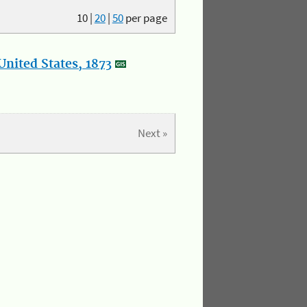
10
|
20
|
50
per page
nited States, 1873
Next »