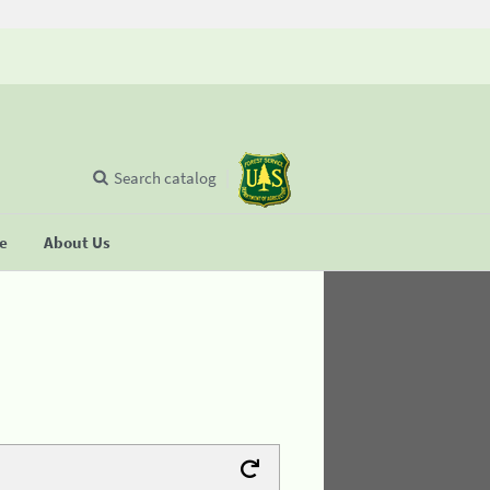
Search catalog
se
About Us