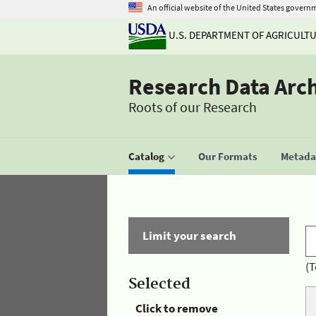
An official website of the United States govern
U.S. DEPARTMENT OF AGRICULT
Research Data Arc
Roots of our Research
Catalog
Our Formats
Metadat
Limit your search
(T
Selected
Click to remove