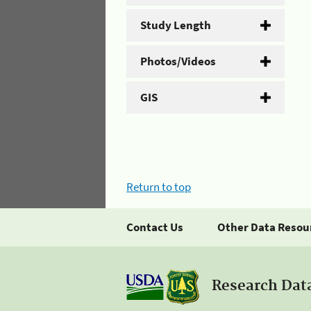
Study Length
Photos/Videos
GIS
Return to top
Contact Us
Other Data Resou
Research Dat