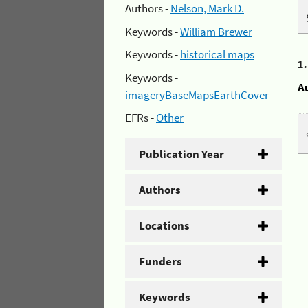
Authors -
Nelson, Mark D.
Keywords -
William Brewer
Keywords -
historical maps
1
Keywords -
A
imageryBaseMapsEarthCover
EFRs -
Other
Publication Year
Authors
Locations
Funders
Keywords