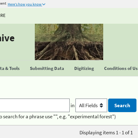
ment
Here's how you know
URE
hive
a & Tools
Submitting Data
Digitizing
Conditions of U
in
o search for a phrase use "", e.g. "experimental forest")
Displaying items 1 - 1 of 1