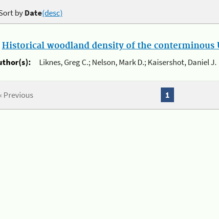
Sort by
Date
(desc)
.
Historical woodland density of the conterminous U
uthor(s):
Liknes, Greg C.; Nelson, Mark D.; Kaisershot, Daniel J.
« Previous
1