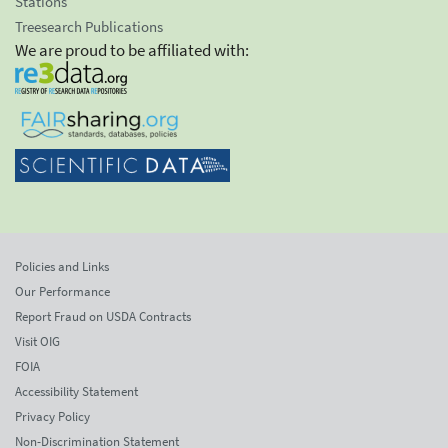
Stations
Treesearch Publications
We are proud to be affiliated with:
Policies and Links
Our Performance
Report Fraud on USDA Contracts
Visit OIG
FOIA
Accessibility Statement
Privacy Policy
Non-Discrimination Statement