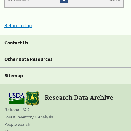
Return to top
Contact Us
Other Data Resources
Sitemap
Research Data Archive
National R&D
Forest Inventory & Analysis
People Search