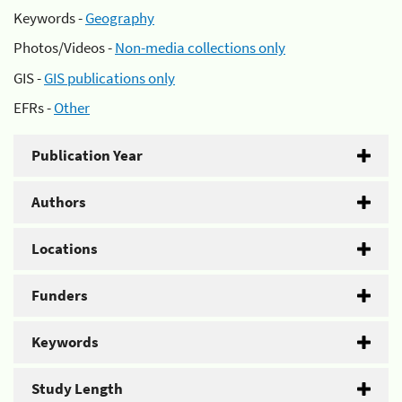
Keywords -
Geography
Photos/Videos -
Non-media collections only
GIS -
GIS publications only
EFRs -
Other
Publication Year
Authors
Locations
Funders
Keywords
Study Length