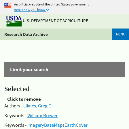
An official website of the United States government
Here's how you know
U.S. DEPARTMENT OF AGRICULTURE
Research Data Archive
MENU
Limit your search
Selected
Click to remove
Authors -
Liknes, Greg C.
Keywords -
William Brewer
Keywords -
imageryBaseMapsEarthCover