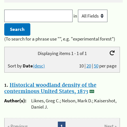
in
(To search for a phrase use "", e.g. "experimental forest")
Displaying items 1 - 1 of 1
Sort by
Date
(desc)
10
|
20
|
50
per page
1.
Historical woodland density of the
conterminous United States, 1873
Author(s):
Liknes, Greg C.; Nelson, Mark D.; Kaisershot,
Daniel J.
« Previous
1
Next »