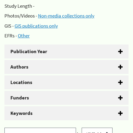
Study Length -
Photos/Videos -
Non-media collections only
GIS -
GIS publications only
EFRs -
Other
Publication Year
Authors
Locations
Funders
Keywords