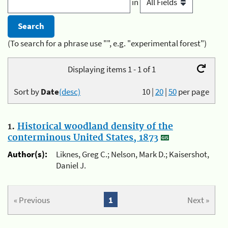
in
(To search for a phrase use "", e.g. "experimental forest")
Displaying items 1 - 1 of 1
Sort by
Date
(desc)
10
|
20
|
50
per page
1.
Historical woodland density of the
conterminous United States, 1873
Author(s):
Liknes, Greg C.; Nelson, Mark D.; Kaisershot,
Daniel J.
« Previous
1
Next »