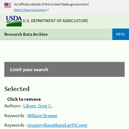
An official website of the United States government
Here's how you know
U.S. DEPARTMENT OF AGRICULTURE
Research Data Archive
MENU
Limit your search
Selected
Click to remove
Authors -
Liknes, Greg C.
Keywords -
William Brewer
Keywords -
imageryBaseMapsEarthCover