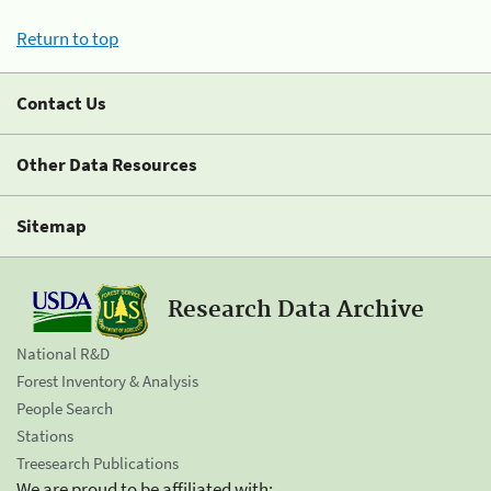
Return to top
Contact Us
Other Data Resources
Sitemap
Research Data Archive
National R&D
Forest Inventory & Analysis
People Search
Stations
Treesearch Publications
We are proud to be affiliated with: