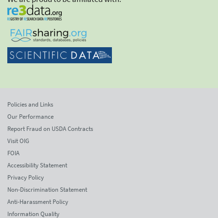
Policies and Links
Our Performance
Report Fraud on USDA Contracts
Visit OIG
FOIA
Accessibility Statement
Privacy Policy
Non-Discrimination Statement
Anti-Harassment Policy
Information Quality