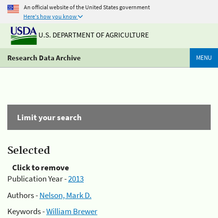
An official website of the United States government
Here's how you know
U.S. DEPARTMENT OF AGRICULTURE
Research Data Archive
MENU
Limit your search
Selected
Click to remove
Publication Year -
2013
Authors -
Nelson, Mark D.
Keywords -
William Brewer