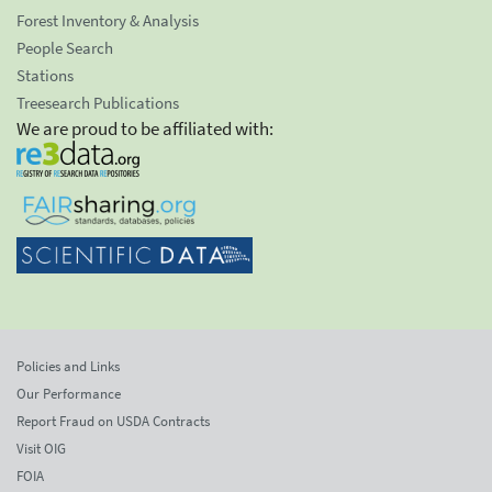
Forest Inventory & Analysis
People Search
Stations
Treesearch Publications
We are proud to be affiliated with:
Policies and Links
Our Performance
Report Fraud on USDA Contracts
Visit OIG
FOIA