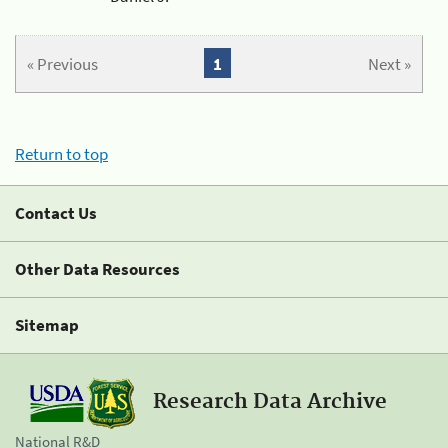
« Previous
1
Next »
Return to top
Contact Us
Other Data Resources
Sitemap
Research Data Archive
National R&D