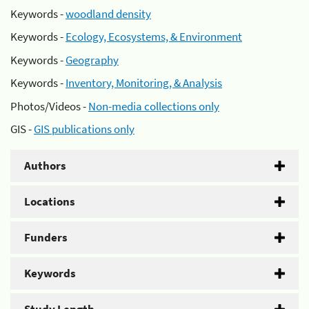
Keywords -
woodland density
Keywords -
Ecology, Ecosystems, & Environment
Keywords -
Geography
Keywords -
Inventory, Monitoring, & Analysis
Photos/Videos -
Non-media collections only
GIS -
GIS publications only
Authors
Locations
Funders
Keywords