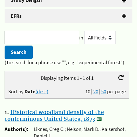
Study Length
EFRs
in
(To search for a phrase use "", e.g. "experimental forest")
Displaying items 1 - 1 of 1
Sort by
Date
(desc)
10
|
20
|
50
per page
1.
Historical woodland density of the
conterminous United States, 1873
Author(s):
Liknes, Greg C.; Nelson, Mark D.; Kaisershot,
Daniel J.