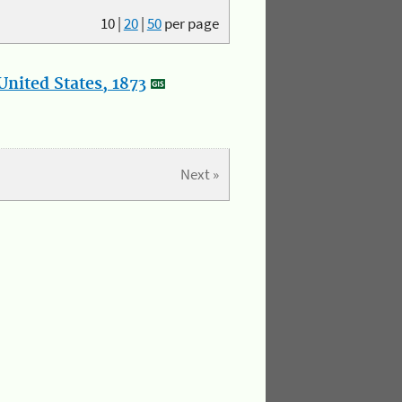
10
|
20
|
50
per page
nited States, 1873
Next »