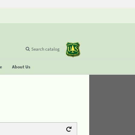
Search catalog
se
About Us