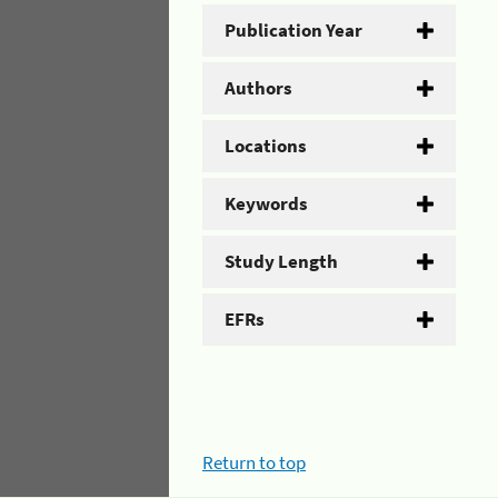
Publication Year
Authors
Locations
Keywords
Study Length
EFRs
Return to top