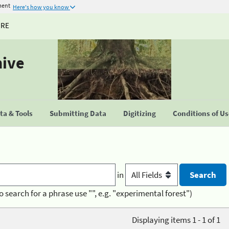
ment
Here's how you know
URE
hive
a & Tools
Submitting Data
Digitizing
Conditions of U
in
o search for a phrase use "", e.g. "experimental forest")
Displaying items 1 - 1 of 1