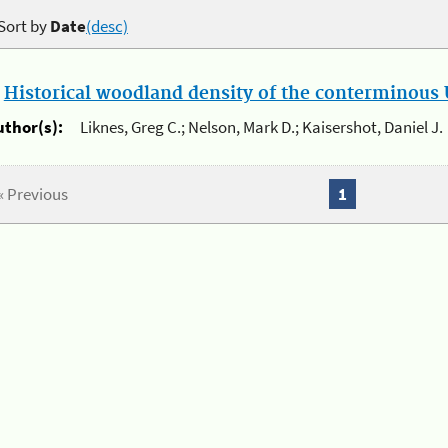
Sort by
Date
(desc)
.
Historical woodland density of the conterminous U
uthor(s):
Liknes, Greg C.; Nelson, Mark D.; Kaisershot, Daniel J.
« Previous
1