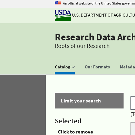
An official website of the United States govern
U.S. DEPARTMENT OF AGRICULT
Research Data Arc
Roots of our Research
Catalog
Our Formats
Metadat
Limit your search
(T
Selected
Click to remove