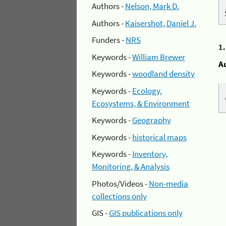
Authors -
Nelson, Mark D.
Authors -
Kaisershot, Daniel J.
Funders -
NRS
1
Keywords -
William Brewer
A
Keywords -
woodland density
Keywords -
Ecology,
Ecosystems, & Environment
Keywords -
Geography
Keywords -
historical maps
Keywords -
Inventory,
Monitoring, & Analysis
Photos/Videos -
Non-media
collections only
GIS -
GIS publications only