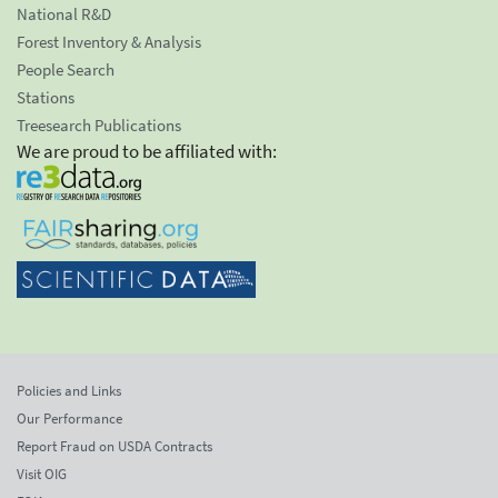
National R&D
Forest Inventory & Analysis
People Search
Stations
Treesearch Publications
We are proud to be affiliated with:
Policies and Links
Our Performance
Report Fraud on USDA Contracts
Visit OIG