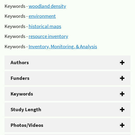
Keywords -
woodland density
Keywords -
environment
Keywords -
historical maps
Keywords -
resource inventory
Keywords -
Inventory, Monitoring, & Analysis
Authors
Funders
Keywords
Study Length
Photos/Videos