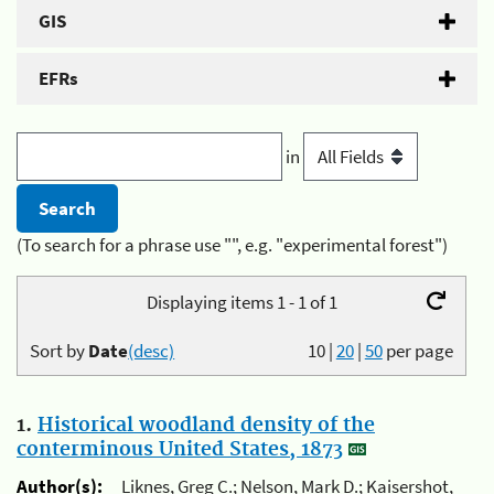
GIS
EFRs
in
(To search for a phrase use "", e.g. "experimental forest")
Displaying items 1 - 1 of 1
Sort by
Date
(desc)
10
|
20
|
50
per page
1.
Historical woodland density of the
conterminous United States, 1873
Author(s):
Liknes, Greg C.; Nelson, Mark D.; Kaisershot,