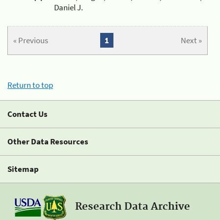
Daniel J.
« Previous
1
Next »
Return to top
Contact Us
Other Data Resources
Sitemap
Research Data Archive