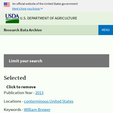
An official website of the United States government
Here's how you know
U.S. DEPARTMENT OF AGRICULTURE
Research Data Archive
MENU
Limit your search
Selected
Click to remove
Publication Year -
2013
Locations -
conterminous United States
Keywords -
William Brewer