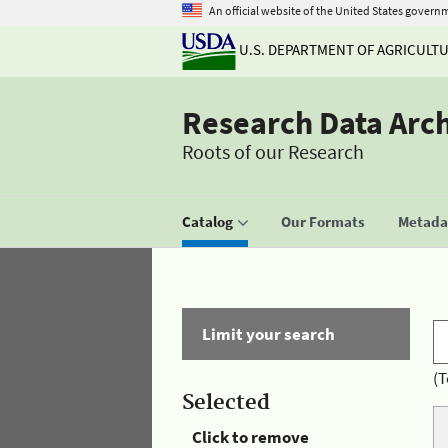
An official website of the United States govern
U.S. DEPARTMENT OF AGRICULT
Research Data Arc
Roots of our Research
Catalog
Our Formats
Metadat
Limit your search
(T
Selected
Click to remove