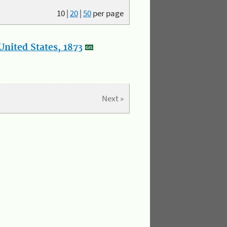
10
|
20
|
50
per page
nited States, 1873
Next »