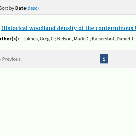
Sort by
Date
(desc)
.
Historical woodland density of the conterminous U
uthor(s):
Liknes, Greg C.; Nelson, Mark D.; Kaisershot, Daniel J.
« Previous
1