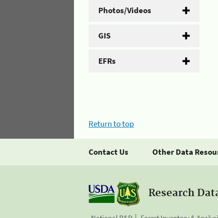
Photos/Videos
GIS
EFRs
Return to top
Contact Us
Other Data Resou
Research Dat
National R&D
Forest Inventory & Analys