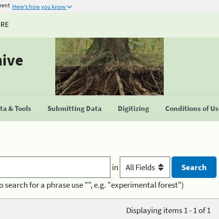
ment
Here's how you know
URE
hive
a & Tools
Submitting Data
Digitizing
Conditions of U
in
o search for a phrase use "", e.g. "experimental forest")
Displaying items 1 - 1 of 1