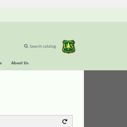
Search catalog
se
About Us