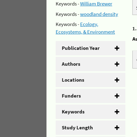
Keywords -
William Brewer
Keywords -
woodland density
Keywords -
Ecology,
1
Ecosystems, & Environment
A
Publication Year
Authors
Locations
Funders
Keywords
Study Length