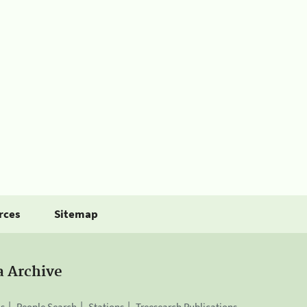
rces
Sitemap
a Archive
is
People Search
Stations
Treesearch Publications