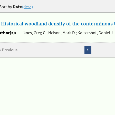
Sort by
Date
(desc)
.
Historical woodland density of the conterminous U
uthor(s):
Liknes, Greg C.; Nelson, Mark D.; Kaisershot, Daniel J.
« Previous
1