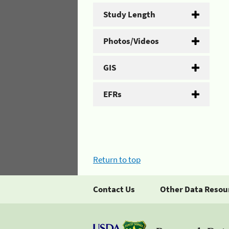
Study Length
Photos/Videos
GIS
EFRs
Return to top
Contact Us
Other Data Resou