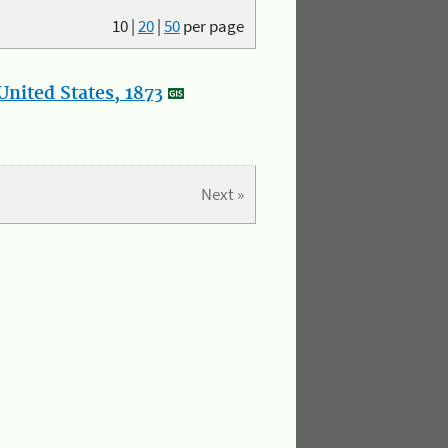
10
|
20
|
50
per page
nited States, 1873
Next »