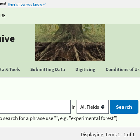
ment
Here's how you know
URE
hive
a & Tools
Submitting Data
Digitizing
Conditions of U
in
o search for a phrase use "", e.g. "experimental forest")
Displaying items 1 - 1 of 1