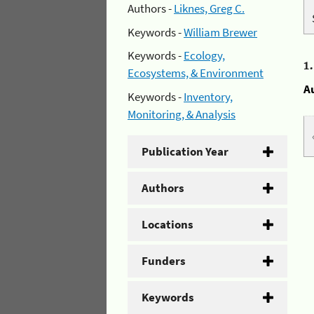
Authors -
Liknes, Greg C.
Keywords -
William Brewer
Keywords -
Ecology,
1
Ecosystems, & Environment
A
Keywords -
Inventory,
Monitoring, & Analysis
Publication Year
Authors
Locations
Funders
Keywords