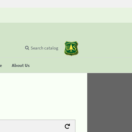
Search catalog
se
About Us