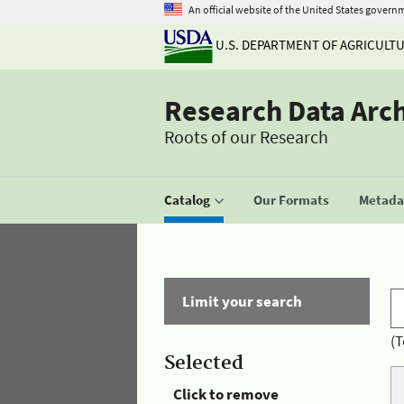
An official website of the United States govern
U.S. DEPARTMENT OF AGRICULT
Research Data Arc
Roots of our Research
Catalog
Our Formats
Metadat
Limit your search
(T
Selected
Click to remove