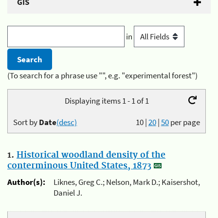
GIS
in
(To search for a phrase use "", e.g. "experimental forest")
Displaying items 1 - 1 of 1
Sort by
Date
(desc)
10
|
20
|
50
per page
1.
Historical woodland density of the
conterminous United States, 1873
Author(s):
Liknes, Greg C.; Nelson, Mark D.; Kaisershot,
Daniel J.