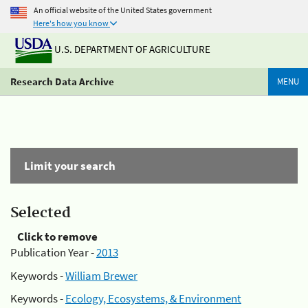
An official website of the United States government
Here's how you know
U.S. DEPARTMENT OF AGRICULTURE
Research Data Archive
MENU
Limit your search
Selected
Click to remove
Publication Year -
2013
Keywords -
William Brewer
Keywords -
Ecology, Ecosystems, & Environment