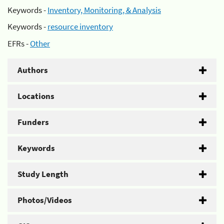
Keywords -
Inventory, Monitoring, & Analysis
Keywords -
resource inventory
EFRs -
Other
Authors
Locations
Funders
Keywords
Study Length
Photos/Videos