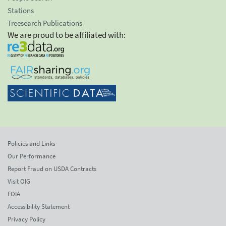
Stations
Treesearch Publications
We are proud to be affiliated with:
Policies and Links
Our Performance
Report Fraud on USDA Contracts
Visit OIG
FOIA
Accessibility Statement
Privacy Policy