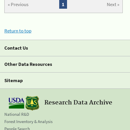
« Previous
1
Next »
Return to top
Contact Us
Other Data Resources
Sitemap
Research Data Archive
National R&D
Forest Inventory & Analysis
People Search