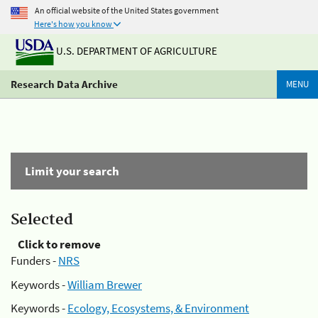
An official website of the United States government
Here's how you know
U.S. DEPARTMENT OF AGRICULTURE
Research Data Archive
MENU
Limit your search
Selected
Click to remove
Funders -
NRS
Keywords -
William Brewer
Keywords -
Ecology, Ecosystems, & Environment