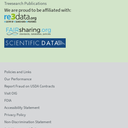
Treesearch Publications
We are proud to be affiliated with:
Policies and Links
Our Performance
Report Fraud on USDA Contracts
Visit OIG
FOIA
Accessibility Statement
Privacy Policy
Non-Discrimination Statement