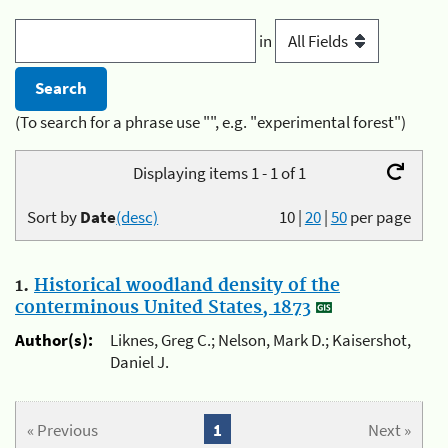
in
(To search for a phrase use "", e.g. "experimental forest")
Displaying items 1 - 1 of 1
Sort by
Date
(desc)
10
|
20
|
50
per page
1.
Historical woodland density of the
conterminous United States, 1873
Author(s):
Liknes, Greg C.; Nelson, Mark D.; Kaisershot,
Daniel J.
« Previous
1
Next »