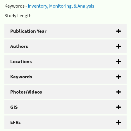
Keywords -
Inventory, Monitoring, & Analysis
Study Length -
Publication Year
Authors
Locations
Keywords
Photos/Videos
GIS
EFRs