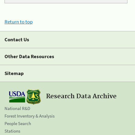
Return to top
Contact Us
Other Data Resources
Sitemap
Research Data Archive
National R&D
Forest Inventory & Analysis
People Search
Stations